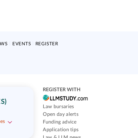
EWS
EVENTS
REGISTER
REGISTER WITH
S)
Law bursaries
Open day alerts
ses
Funding advice
Application tips
Law & LLM news