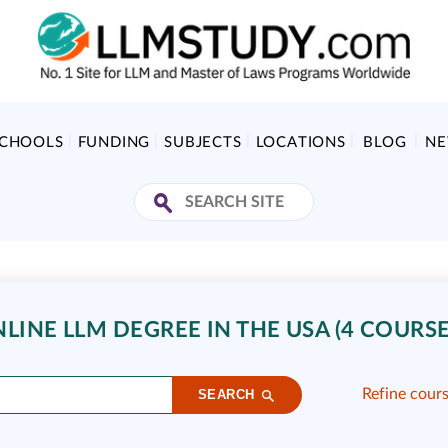
SCHOOLS
FUNDING
SUBJECTS
LOCATIONS
BLOG
N
LINE LLM DEGREE IN THE USA (4 COURSE
Refine cour
SEARCH