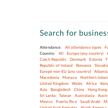
Search for business
Attendance
:
All attendance types
F
Country
:
All
Europe (any country)
Czech Republic
Denmark
Estonia
F
Republic of Ireland
Romania
Slovaki
Europe non-EU (any country)
Albania
Macedonia
Monaco
Northern Irelan
United Kingdom
Wales
Africa
Ken
Asia
Bangladesh
China
Hong Kong 
Sri Lanka
Taiwan
Australasia
Austr
Mexico
Puerto Rico
Saudi Arabi
Mi
United Arab Emirates
North America