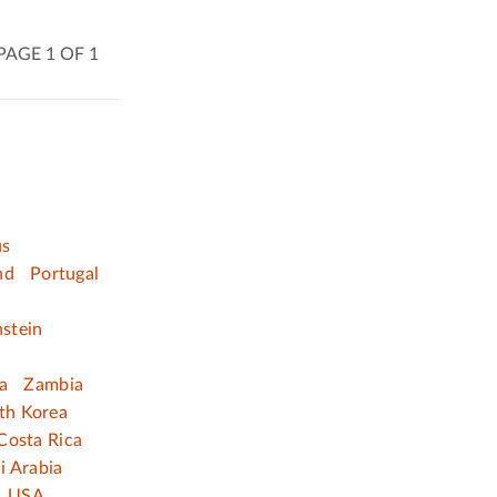
PAGE 1 OF 1
us
nd
Portugal
nstein
a
Zambia
th Korea
Costa Rica
i Arabia
USA