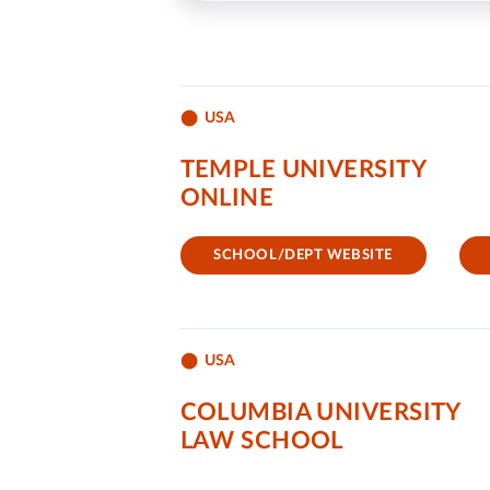
USA
TEMPLE UNIVERSITY
ONLINE
SCHOOL/DEPT WEBSITE
USA
COLUMBIA UNIVERSITY
LAW SCHOOL