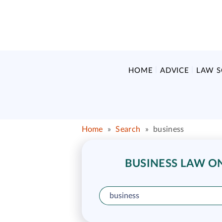
HOME
ADVICE
LAW 
Home
»
Search
»
business
BUSINESS LAW ON