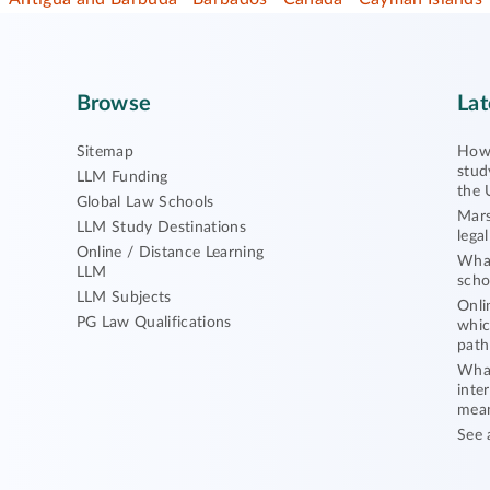
Browse
Lat
Sitemap
How 
stud
LLM Funding
the 
Global Law Schools
Mars
LLM Study Destinations
lega
Online / Distance Learning
What
LLM
scho
LLM Subjects
Onli
PG Law Qualifications
whic
path
What
inte
mea
See 