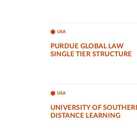
USA
PURDUE GLOBAL LAW
SINGLE TIER STRUCTURE
USA
UNIVERSITY OF SOUTHER
DISTANCE LEARNING