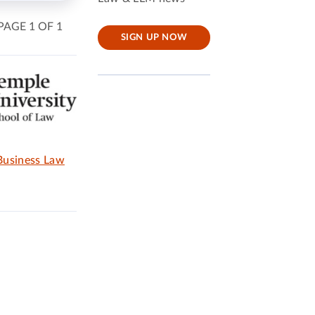
PAGE 1 OF 1
SIGN UP NOW
 Business Law