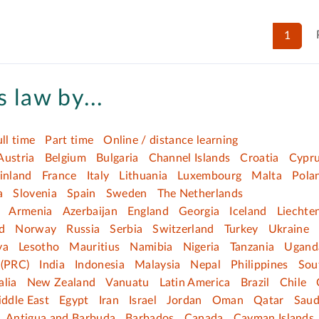
1
 law by...
ull time
Part time
Online / distance learning
Austria
Belgium
Bulgaria
Channel Islands
Croatia
Cypr
inland
France
Italy
Lithuania
Luxembourg
Malta
Pola
a
Slovenia
Spain
Sweden
The Netherlands
Armenia
Azerbaijan
England
Georgia
Iceland
Liechte
d
Norway
Russia
Serbia
Switzerland
Turkey
Ukraine
ya
Lesotho
Mauritius
Namibia
Nigeria
Tanzania
Ugand
(PRC)
India
Indonesia
Malaysia
Nepal
Philippines
Sou
alia
New Zealand
Vanuatu
Latin America
Brazil
Chile
ddle East
Egypt
Iran
Israel
Jordan
Oman
Qatar
Saud
Antigua and Barbuda
Barbados
Canada
Cayman Islands