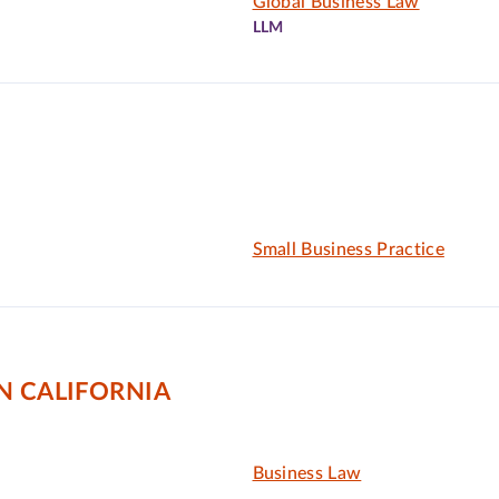
Global Business Law
LLM
Small Business Practice
N CALIFORNIA
Business Law