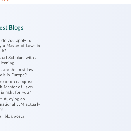
est Blogs
do you apply to
y a Master of Laws in
UK?
hall Scholars with a
l leaning
 are the best law
ols in Europe?
ne or on campus:
h Master of Laws
 is right for you?
 studying an
rnational LLM actually
ns…
all blog posts