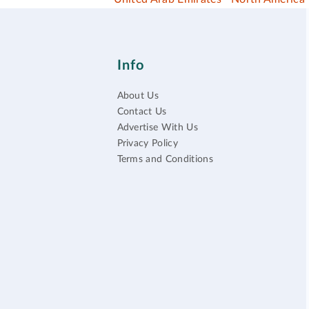
Info
About Us
Contact Us
Advertise With Us
Privacy Policy
Terms and Conditions