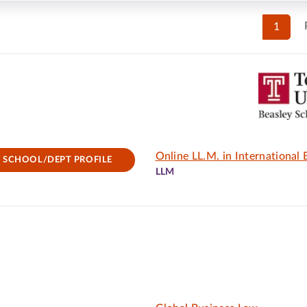
1
Online LL.M. in International
SCHOOL/DEPT PROFILE
LLM