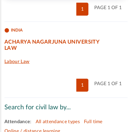
PAGE 1 OF 1
1
INDIA
ACHARYA NAGARJUNA UNIVERSITY
LAW
Labour Law
PAGE 1 OF 1
1
Search for civil law by...
Attendance
:
All attendance types
Full time
Online / distance learning