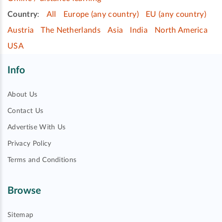
Country
:
All
Europe (any country)
EU (any country)
Austria
The Netherlands
Asia
India
North America
USA
Info
About Us
Contact Us
Advertise With Us
Privacy Policy
Terms and Conditions
Browse
Sitemap