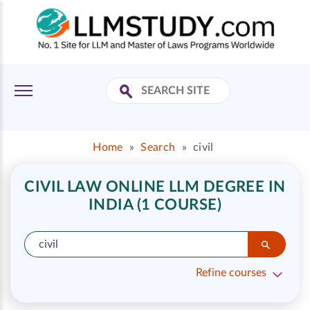
Home
»
Search
»
civil
CIVIL LAW ONLINE LLM DEGREE IN
INDIA (1 COURSE)
Refine courses