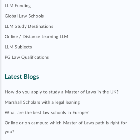
LLM Funding
Global Law Schools
LLM Study Destinations
Online / Distance Learning LLM
LLM Subjects
PG Law Qualifications
Latest Blogs
How do you apply to study a Master of Laws in the UK?
Marshall Scholars with a legal leaning
What are the best law schools in Europe?
Online or on campus: which Master of Laws path is right for
you?