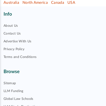
Australia
North America
Canada
USA
Info
About Us
Contact Us
Advertise With Us
Privacy Policy
Terms and Conditions
Browse
Sitemap
LLM Funding
Global Law Schools