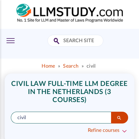
Home
»
Search
»
civil
CIVIL LAW FULL-TIME LLM DEGREE
IN THE NETHERLANDS (3
COURSES)
Refine courses