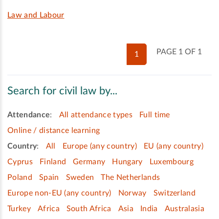
Law and Labour
PAGE 1 OF 1
1
Search for civil law by...
Attendance
:
All attendance types
Full time
Online / distance learning
Country
:
All
Europe (any country)
EU (any country)
Cyprus
Finland
Germany
Hungary
Luxembourg
Poland
Spain
Sweden
The Netherlands
Europe non-EU (any country)
Norway
Switzerland
Turkey
Africa
South Africa
Asia
India
Australasia