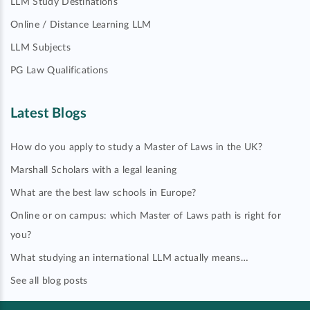
LLM Study Destinations
Online / Distance Learning LLM
LLM Subjects
PG Law Qualifications
Latest Blogs
How do you apply to study a Master of Laws in the UK?
Marshall Scholars with a legal leaning
What are the best law schools in Europe?
Online or on campus: which Master of Laws path is right for
you?
What studying an international LLM actually means…
See all blog posts