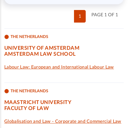
PAGE 1 OF 1
1
THE NETHERLANDS
UNIVERSITY OF AMSTERDAM
AMSTERDAM LAW SCHOOL
Labour Law: European and International Labour Law
THE NETHERLANDS
MAASTRICHT UNIVERSITY
FACULTY OF LAW
Globalisation and Law - Corporate and Commercial Law