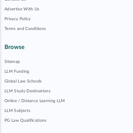
Advertise With Us
Privacy Policy
Terms and Conditions
Browse
Sitemap
LLM Funding
Global Law Schools
LLM Study Destinations
Online / Distance Learning LLM
LLM Subjects
PG Law Qualifications