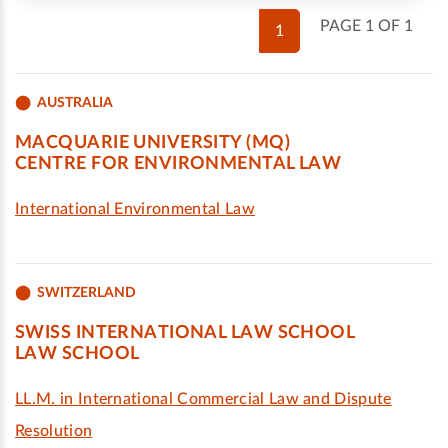
PAGE 1 OF 1
1
AUSTRALIA
MACQUARIE UNIVERSITY (MQ)
CENTRE FOR ENVIRONMENTAL LAW
International Environmental Law
SWITZERLAND
SWISS INTERNATIONAL LAW SCHOOL
LAW SCHOOL
LL.M. in International Commercial Law and Dispute
Resolution