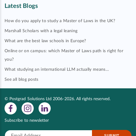
Latest Blogs
How do you apply to study a Master of Laws in the UK?
Marshall Scholars with a legal leaning
What are the best law schools in Europe?
Online or on campus: which Master of Laws path is right for
you?
What studying an international LLM actually means…
See all blog posts
© Postgrad Solutions Ltd 2006-2026. All rights reserved.
Subscribe to newsletter
SUBMIT