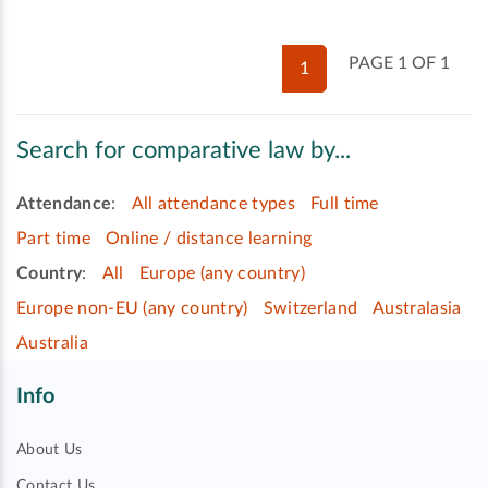
PAGE 1 OF 1
1
Search for comparative law by...
Attendance
:
All attendance types
Full time
Part time
Online / distance learning
Country
:
All
Europe (any country)
Europe non-EU (any country)
Switzerland
Australasia
Australia
Info
About Us
Contact Us