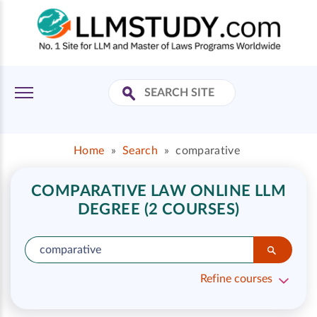
Home
»
Search
»
comparative
COMPARATIVE LAW ONLINE LLM
DEGREE (2 COURSES)
Refine courses