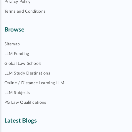
Privacy Policy
Terms and Conditions
Browse
Sitemap
LLM Funding
Global Law Schools
LLM Study Destinations
Online / Distance Learning LLM
LLM Subjects
PG Law Qualifications
Latest Blogs