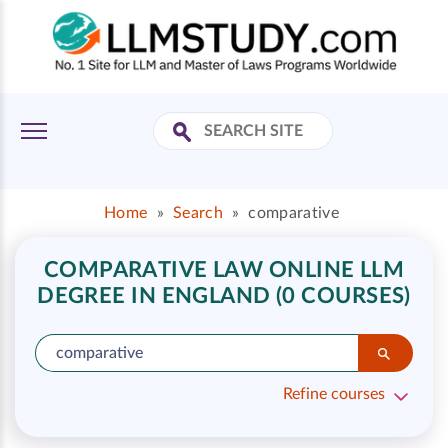
Home
»
Search
»
comparative
COMPARATIVE LAW ONLINE LLM
DEGREE IN ENGLAND (0 COURSES)
Refine courses