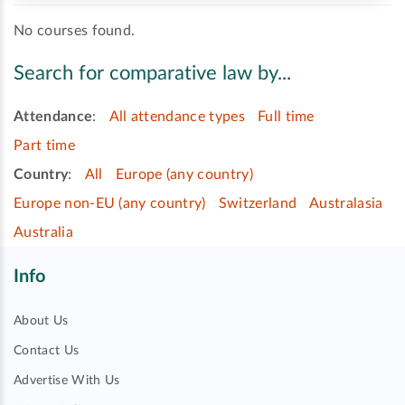
No courses found.
Search for comparative law by...
Attendance
:
All attendance types
Full time
Part time
Country
:
All
Europe (any country)
Europe non-EU (any country)
Switzerland
Australasia
Australia
Info
About Us
Contact Us
Advertise With Us