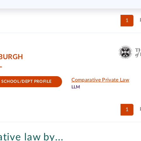
1
NBURGH
L
Comparative Private Law
SCHOOL/DEPT PROFILE
LLM
1
tive law by...