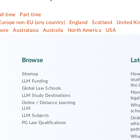
ull time
Part time
Europe non-EU (any country)
England
Scotland
United K
pore
Australasia
Australia
North America
USA
Browse
Lat
Sitemap
How 
stud
LLM Funding
the 
Global Law Schools
Mars
LLM Study Destinations
lega
Online / Distance Learning
What
LLM
scho
LLM Subjects
Onli
PG Law Qualifications
whic
path
What