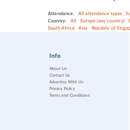
Attendance
:
All attendance types
F
Country
:
All
Europe (any country)
South Africa
Asia
Republic of Singa
Info
About Us
Contact Us
Advertise With Us
Privacy Policy
Terms and Conditions