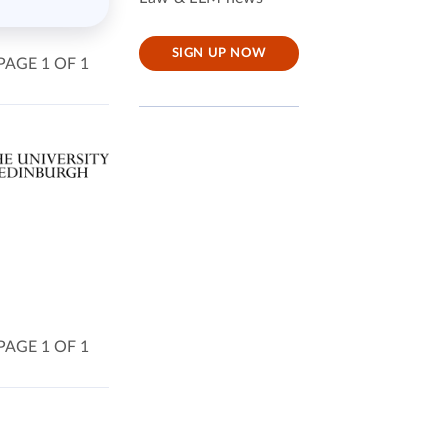
SIGN UP NOW
PAGE 1 OF 1
PAGE 1 OF 1