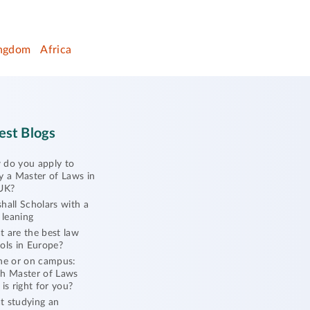
ingdom
Africa
est Blogs
do you apply to
y a Master of Laws in
UK?
hall Scholars with a
l leaning
 are the best law
ols in Europe?
ne or on campus:
h Master of Laws
 is right for you?
 studying an