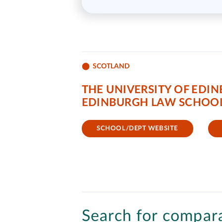
SCOTLAND
THE UNIVERSITY OF EDI
EDINBURGH LAW SCHOO
SCHOOL/DEPT WEBSITE
Search for compara