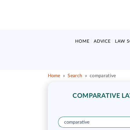
HOME
ADVICE
LAW 
Home
»
Search
»
comparative
COMPARATIVE LAW