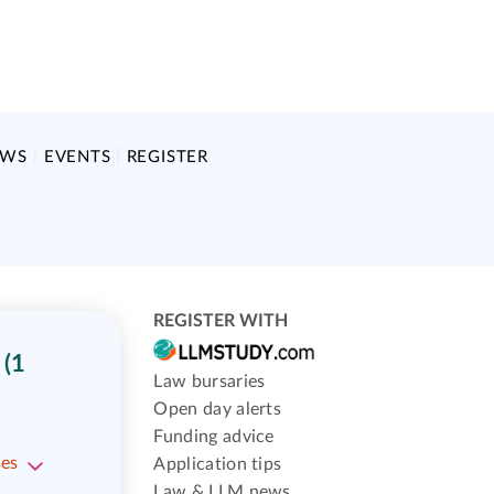
EWS
EVENTS
REGISTER
REGISTER WITH
(1
Law bursaries
Open day alerts
Funding advice
ses
Application tips
Law & LLM news