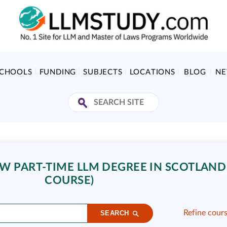
SCHOOLS
FUNDING
SUBJECTS
LOCATIONS
BLOG
N
 PART-TIME LLM DEGREE IN SCOTLAND 
COURSE)
Refine cour
SEARCH