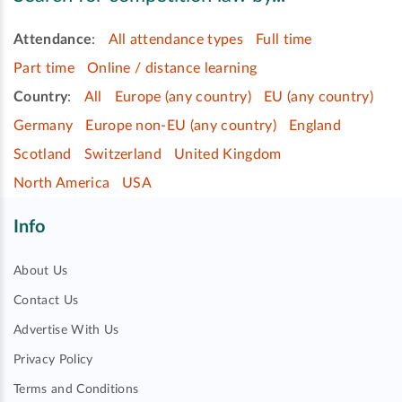
Attendance
:
All attendance types
Full time
Part time
Online / distance learning
Country
:
All
Europe (any country)
EU (any country)
Germany
Europe non-EU (any country)
England
Scotland
Switzerland
United Kingdom
North America
USA
Info
About Us
Contact Us
Advertise With Us
Privacy Policy
Terms and Conditions