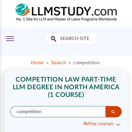
Home
»
Search
»
competition
COMPETITION LAW PART-TIME
LLM DEGREE IN NORTH AMERICA
(1 COURSE)
Refine courses