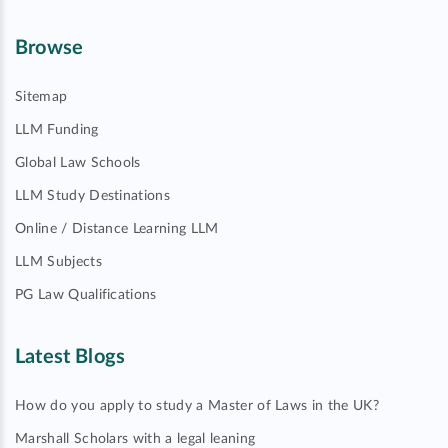
Browse
Sitemap
LLM Funding
Global Law Schools
LLM Study Destinations
Online / Distance Learning LLM
LLM Subjects
PG Law Qualifications
Latest Blogs
How do you apply to study a Master of Laws in the UK?
Marshall Scholars with a legal leaning