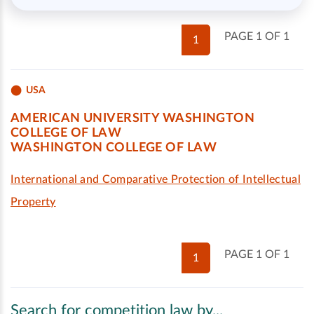
PAGE 1 OF 1
1
USA
AMERICAN UNIVERSITY WASHINGTON
COLLEGE OF LAW
WASHINGTON COLLEGE OF LAW
International and Comparative Protection of Intellectual
Property
PAGE 1 OF 1
1
Search for competition law by...