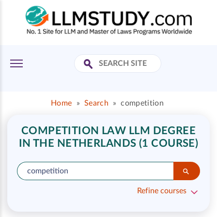
Home
»
Search
»
competition
COMPETITION LAW LLM DEGREE
IN THE NETHERLANDS (1 COURSE)
Refine courses