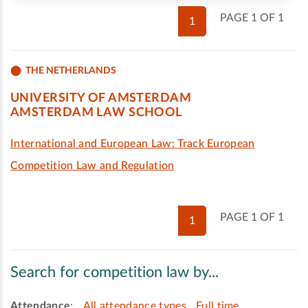
PAGE 1 OF 1
1
THE NETHERLANDS
UNIVERSITY OF AMSTERDAM
AMSTERDAM LAW SCHOOL
International and European Law: Track European
Competition Law and Regulation
PAGE 1 OF 1
1
Search for competition law by...
Attendance
:
All attendance types
Full time