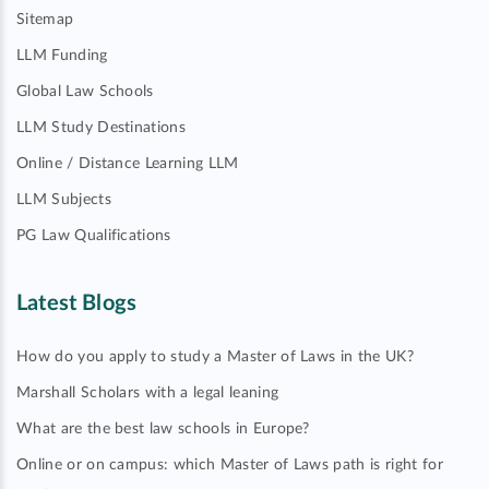
Sitemap
LLM Funding
Global Law Schools
LLM Study Destinations
Online / Distance Learning LLM
LLM Subjects
PG Law Qualifications
Latest Blogs
How do you apply to study a Master of Laws in the UK?
Marshall Scholars with a legal leaning
What are the best law schools in Europe?
Online or on campus: which Master of Laws path is right for