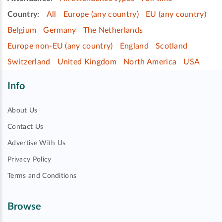
Country
:
All
Europe (any country)
EU (any country)
Belgium
Germany
The Netherlands
Europe non-EU (any country)
England
Scotland
Switzerland
United Kingdom
North America
USA
Info
About Us
Contact Us
Advertise With Us
Privacy Policy
Terms and Conditions
Browse