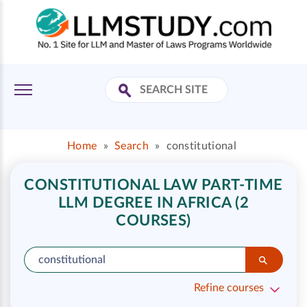
Home
»
Search
»
constitutional
CONSTITUTIONAL LAW PART-TIME
LLM DEGREE IN AFRICA (2
COURSES)
Refine courses