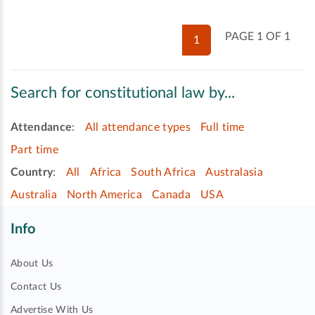
PAGE 1 OF 1
1
Search for constitutional law by...
Attendance
:
All attendance types
Full time
Part time
Country
:
All
Africa
South Africa
Australasia
Australia
North America
Canada
USA
Info
About Us
Contact Us
Advertise With Us