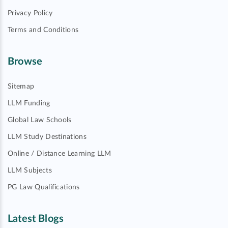
Privacy Policy
Terms and Conditions
Browse
Sitemap
LLM Funding
Global Law Schools
LLM Study Destinations
Online / Distance Learning LLM
LLM Subjects
PG Law Qualifications
Latest Blogs