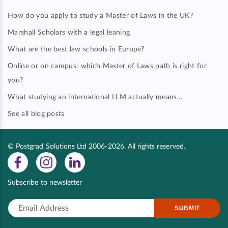
How do you apply to study a Master of Laws in the UK?
Marshall Scholars with a legal leaning
What are the best law schools in Europe?
Online or on campus: which Master of Laws path is right for
you?
What studying an international LLM actually means…
See all blog posts
© Postgrad Solutions Ltd 2006-2026. All rights reserved.
Subscribe to newsletter
SUBMIT