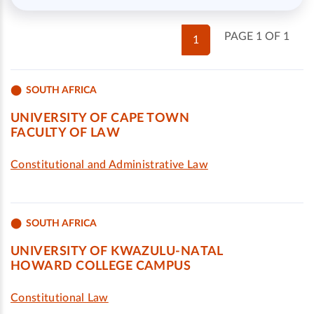
PAGE 1 OF 1
1
SOUTH AFRICA
UNIVERSITY OF CAPE TOWN
FACULTY OF LAW
Constitutional and Administrative Law
SOUTH AFRICA
UNIVERSITY OF KWAZULU-NATAL
HOWARD COLLEGE CAMPUS
Constitutional Law