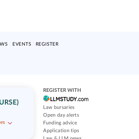
EWS
EVENTS
REGISTER
REGISTER WITH
URSE)
Law bursaries
Open day alerts
ses
Funding advice
Application tips
Law & LLM news