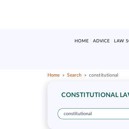
HOME
ADVICE
LAW 
Home
»
Search
»
constitutional
CONSTITUTIONAL LAW