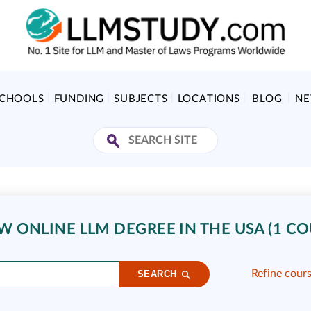
SCHOOLS
FUNDING
SUBJECTS
LOCATIONS
BLOG
N
 ONLINE LLM DEGREE IN THE USA (1 CO
Refine cour
SEARCH