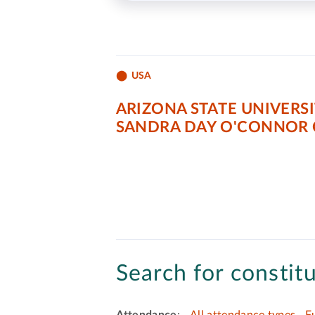
USA
ARIZONA STATE UNIVERS
SANDRA DAY O'CONNOR 
Search for constitu