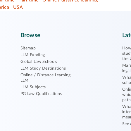
ull time
Part time
Online / distance learning
rica
USA
Browse
Lat
Sitemap
How 
stud
LLM Funding
the 
Global Law Schools
Mars
LLM Study Destinations
lega
Online / Distance Learning
What
LLM
scho
LLM Subjects
Onli
PG Law Qualifications
whic
path
What
inte
mea
See 