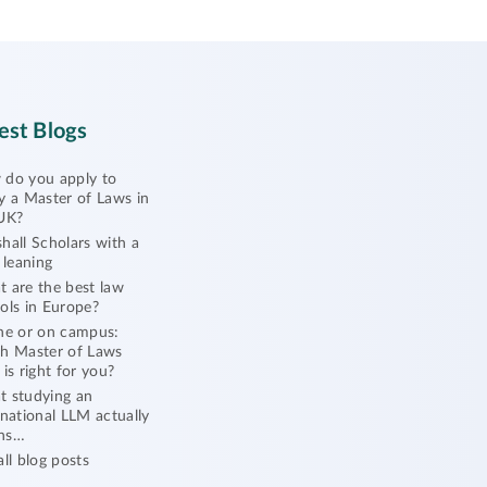
est Blogs
do you apply to
y a Master of Laws in
UK?
hall Scholars with a
l leaning
 are the best law
ols in Europe?
ne or on campus:
h Master of Laws
 is right for you?
 studying an
rnational LLM actually
ns…
all blog posts