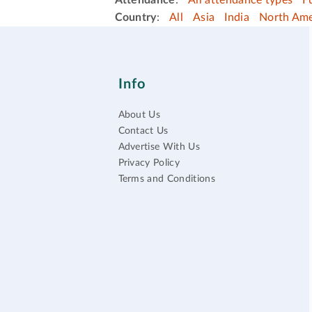
Attendance
:
All attendance types
F
Country
:
All
Asia
India
North Ame
Info
About Us
Contact Us
Advertise With Us
Privacy Policy
Terms and Conditions