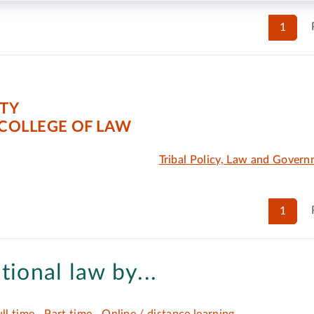
1
ITY
COLLEGE OF LAW
Tribal Policy, Law and Gover
1
tional law by...