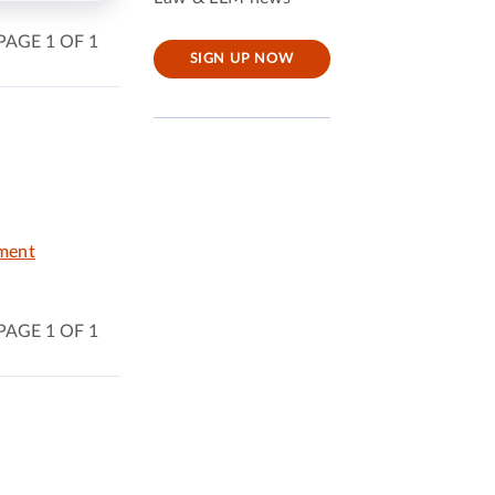
PAGE 1 OF 1
SIGN UP NOW
nment
PAGE 1 OF 1