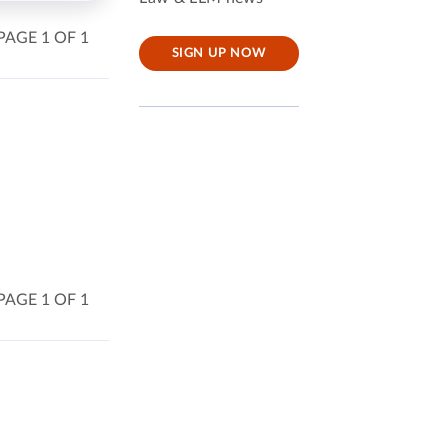
PAGE 1 OF 1
SIGN UP NOW
PAGE 1 OF 1