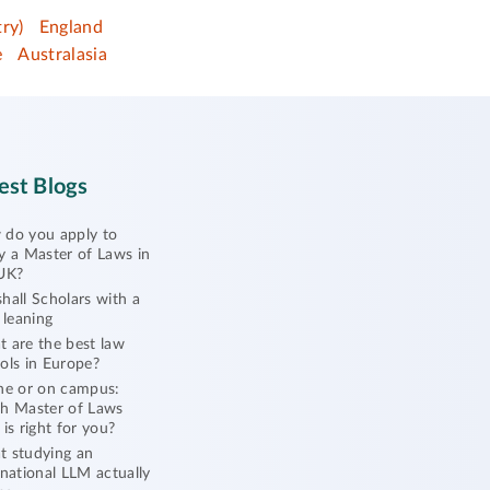
ry)
England
e
Australasia
est Blogs
do you apply to
y a Master of Laws in
UK?
hall Scholars with a
l leaning
 are the best law
ols in Europe?
ne or on campus:
h Master of Laws
 is right for you?
 studying an
rnational LLM actually