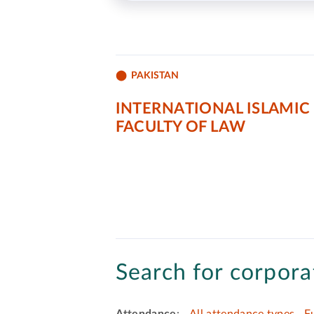
PAKISTAN
INTERNATIONAL ISLAMIC
FACULTY OF LAW
Search for corporat