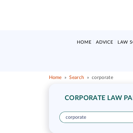
HOME
ADVICE
LAW 
Home
»
Search
»
corporate
CORPORATE LAW PAR