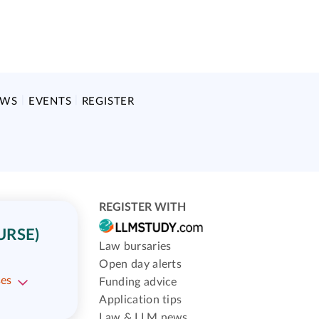
EWS
EVENTS
REGISTER
REGISTER WITH
URSE)
Law bursaries
Open day alerts
ses
Funding advice
Application tips
Law & LLM news