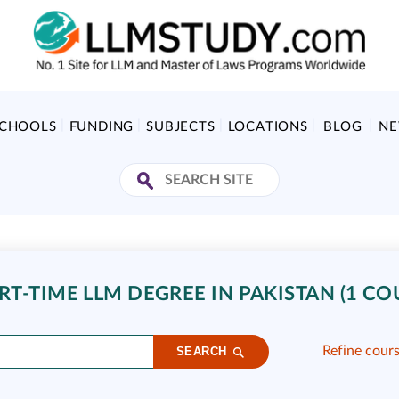
SCHOOLS
FUNDING
SUBJECTS
LOCATIONS
BLOG
N
T-TIME LLM DEGREE IN PAKISTAN (1 CO
Refine cour
SEARCH