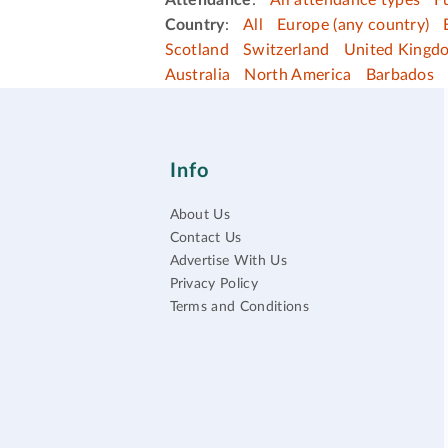
Attendance
:
All attendance types
F
Country
:
All
Europe (any country)
Scotland
Switzerland
United Kingd
Australia
North America
Barbados
Info
About Us
Contact Us
Advertise With Us
Privacy Policy
Terms and Conditions