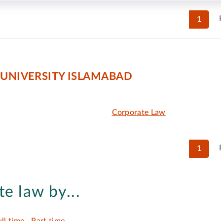
1
 UNIVERSITY ISLAMABAD
Corporate Law
1
e law by...