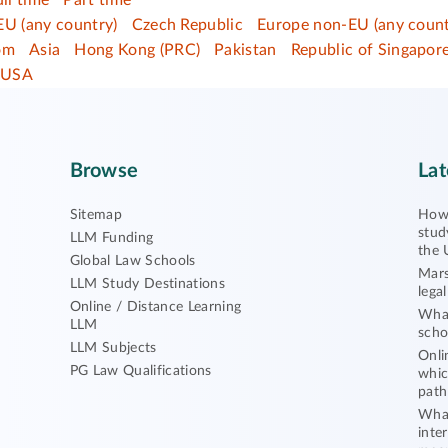
ull time
Part time
EU (any country)
Czech Republic
Europe non-EU (any count
om
Asia
Hong Kong (PRC)
Pakistan
Republic of Singapor
USA
Browse
Lat
Sitemap
How 
stud
LLM Funding
the 
Global Law Schools
Mars
LLM Study Destinations
lega
Online / Distance Learning
What
LLM
scho
LLM Subjects
Onli
PG Law Qualifications
whic
path
What
inte