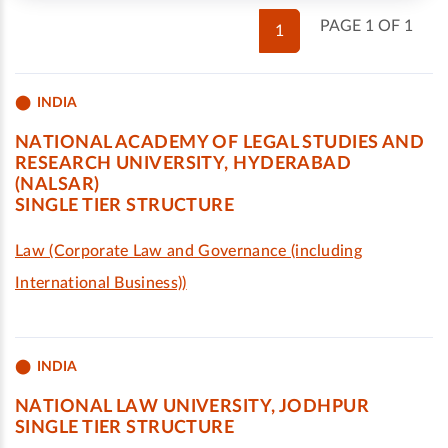
PAGE 1 OF 1
1
INDIA
NATIONAL ACADEMY OF LEGAL STUDIES AND
RESEARCH UNIVERSITY, HYDERABAD
(NALSAR)
SINGLE TIER STRUCTURE
Law (Corporate Law and Governance (including
International Business))
INDIA
NATIONAL LAW UNIVERSITY, JODHPUR
SINGLE TIER STRUCTURE