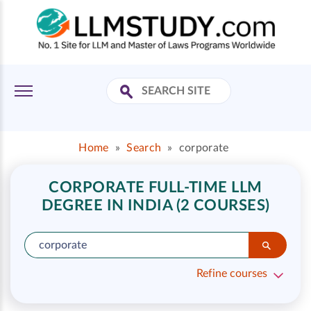
Home
»
Search
»
corporate
CORPORATE FULL-TIME LLM
DEGREE IN INDIA (2 COURSES)
Refine courses