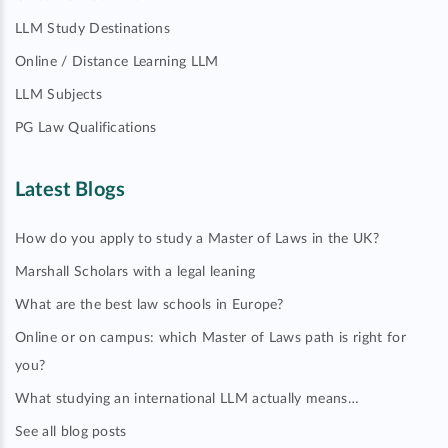
LLM Study Destinations
Online / Distance Learning LLM
LLM Subjects
PG Law Qualifications
Latest Blogs
How do you apply to study a Master of Laws in the UK?
Marshall Scholars with a legal leaning
What are the best law schools in Europe?
Online or on campus: which Master of Laws path is right for
you?
What studying an international LLM actually means…
See all blog posts