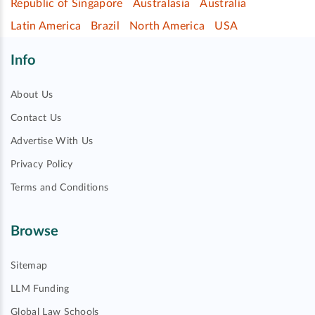
Republic of Singapore
Australasia
Australia
Latin America
Brazil
North America
USA
Info
About Us
Contact Us
Advertise With Us
Privacy Policy
Terms and Conditions
Browse
Sitemap
LLM Funding
Global Law Schools