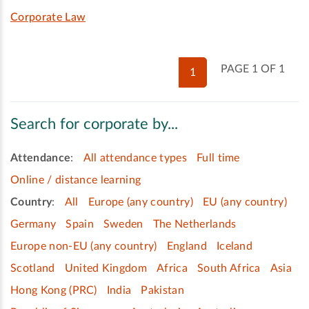
Corporate Law
PAGE 1 OF 1
1
Search for corporate by...
Attendance
:
All attendance types
Full time
Online / distance learning
Country
:
All
Europe (any country)
EU (any country)
Germany
Spain
Sweden
The Netherlands
Europe non-EU (any country)
England
Iceland
Scotland
United Kingdom
Africa
South Africa
Asia
Hong Kong (PRC)
India
Pakistan