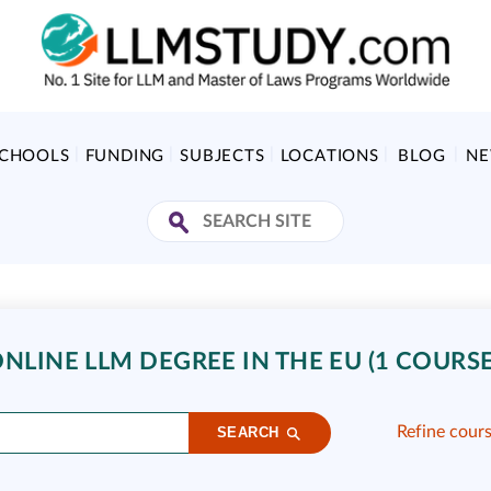
SCHOOLS
FUNDING
SUBJECTS
LOCATIONS
BLOG
N
NLINE LLM DEGREE IN THE EU (1 COURSE
Refine cour
SEARCH