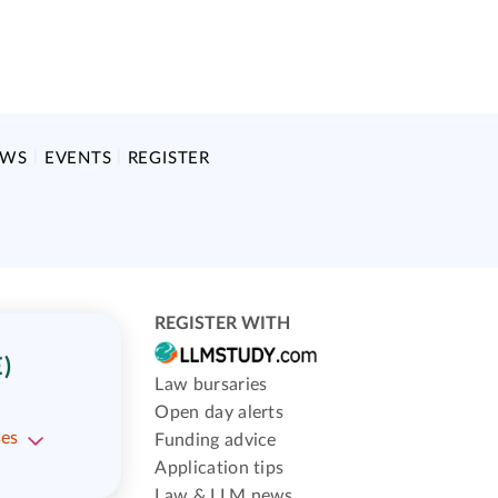
EWS
EVENTS
REGISTER
REGISTER WITH
)
Law bursaries
Open day alerts
ses
Funding advice
Application tips
Law & LLM news