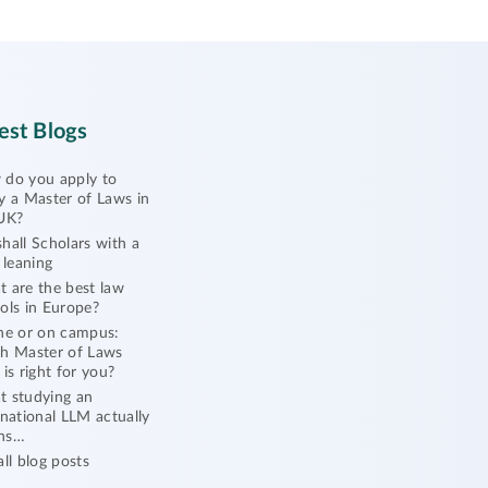
est Blogs
do you apply to
y a Master of Laws in
UK?
hall Scholars with a
l leaning
 are the best law
ols in Europe?
ne or on campus:
h Master of Laws
 is right for you?
 studying an
rnational LLM actually
ns…
all blog posts