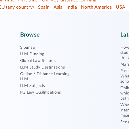
ull time
Part time
Online / distance learning
EU (any country)
Spain
Asia
India
North America
USA
Browse
Lat
Sitemap
How 
stud
LLM Funding
the 
Global Law Schools
Mars
LLM Study Destinations
lega
Online / Distance Learning
What
LLM
scho
LLM Subjects
Onli
PG Law Qualifications
whic
path
What
inte
mea
See 