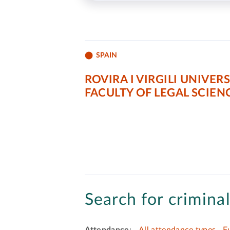
SPAIN
ROVIRA I VIRGILI UNIVERS
FACULTY OF LEGAL SCIEN
Search for criminal