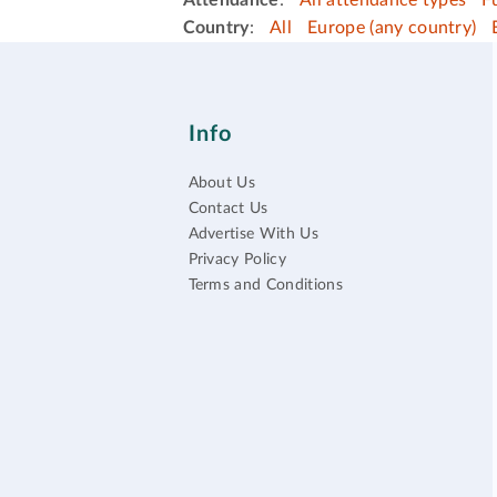
Attendance
:
All attendance types
F
Country
:
All
Europe (any country)
Info
About Us
Contact Us
Advertise With Us
Privacy Policy
Terms and Conditions