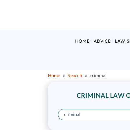
HOME
ADVICE
LAW 
Home
»
Search
»
criminal
CRIMINAL LAW O