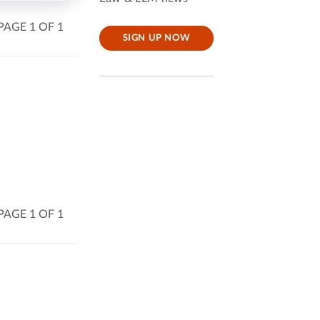
PAGE 1 OF 1
SIGN UP NOW
PAGE 1 OF 1