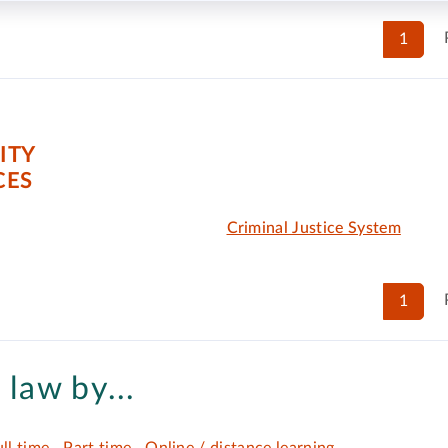
1
ITY
CES
Criminal Justice System
1
 law by...