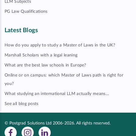
LLM Subjects
PG Law Qualifications
Latest Blogs
How do you apply to study a Master of Laws in the UK?
Marshall Scholars with a legal leaning
What are the best law schools in Europe?
Online or on campus: which Master of Laws path is right for
you?
What studying an international LLM actually means…
See all blog posts
© Postgrad Solutions Ltd 2006-2026. All rights reserved.