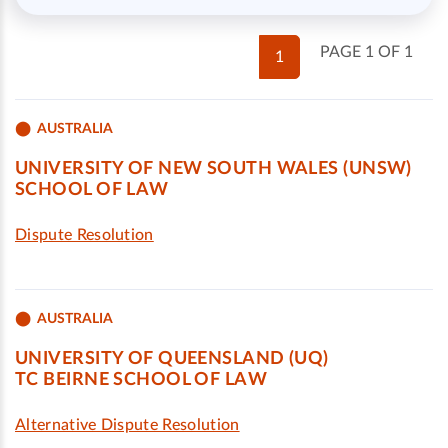
PAGE 1 OF 1
1
AUSTRALIA
UNIVERSITY OF NEW SOUTH WALES (UNSW)
SCHOOL OF LAW
Dispute Resolution
AUSTRALIA
UNIVERSITY OF QUEENSLAND (UQ)
TC BEIRNE SCHOOL OF LAW
Alternative Dispute Resolution