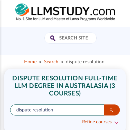
Home
»
Search
»
dispute resolution
DISPUTE RESOLUTION FULL-TIME
LLM DEGREE IN AUSTRALASIA (3
COURSES)
Refine courses