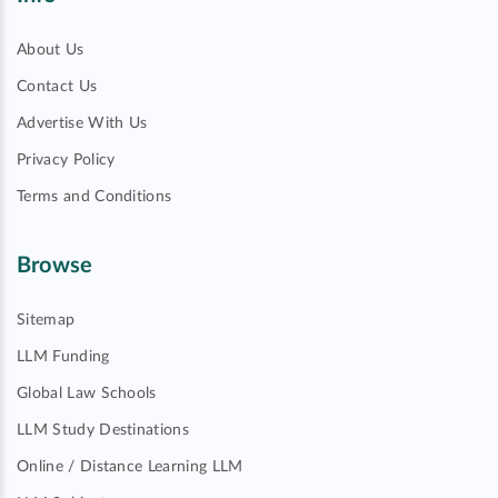
About Us
Contact Us
Advertise With Us
Privacy Policy
Terms and Conditions
Browse
Sitemap
LLM Funding
Global Law Schools
LLM Study Destinations
Online / Distance Learning LLM