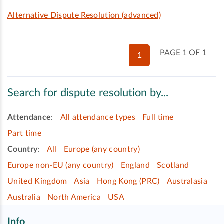
Alternative Dispute Resolution (advanced)
PAGE 1 OF 1
1
Search for dispute resolution by...
Attendance
:
All attendance types
Full time
Part time
Country
:
All
Europe (any country)
Europe non-EU (any country)
England
Scotland
United Kingdom
Asia
Hong Kong (PRC)
Australasia
Australia
North America
USA
Info