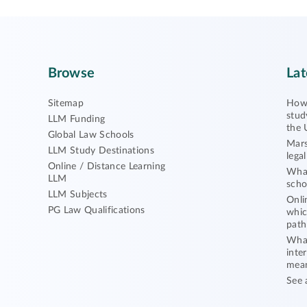
Browse
Lat
Sitemap
How 
stud
LLM Funding
the 
Global Law Schools
Mars
LLM Study Destinations
lega
Online / Distance Learning
What
LLM
scho
LLM Subjects
Onli
PG Law Qualifications
whic
path
What
inte
mea
See 