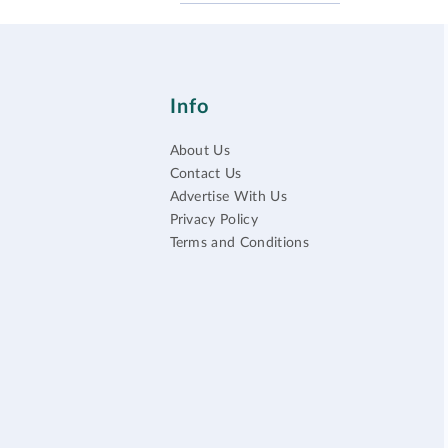
Info
About Us
Contact Us
Advertise With Us
Privacy Policy
Terms and Conditions