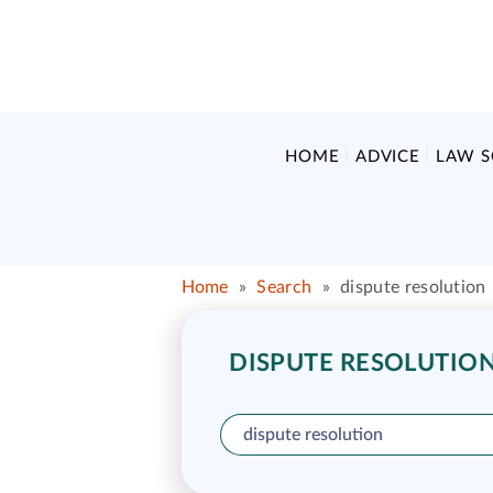
HOME
ADVICE
LAW 
Home
»
Search
»
dispute resolution
DISPUTE RESOLUTION