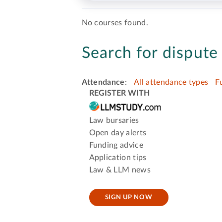
No courses found.
Search for dispute 
Attendance
:
All attendance types
F
REGISTER WITH
Law bursaries
Open day alerts
Funding advice
Application tips
Law & LLM news
SIGN UP NOW