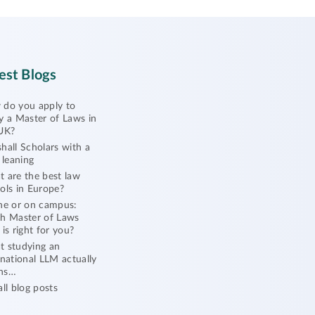
est Blogs
do you apply to
y a Master of Laws in
UK?
hall Scholars with a
l leaning
 are the best law
ols in Europe?
ne or on campus:
h Master of Laws
 is right for you?
 studying an
rnational LLM actually
ns…
all blog posts