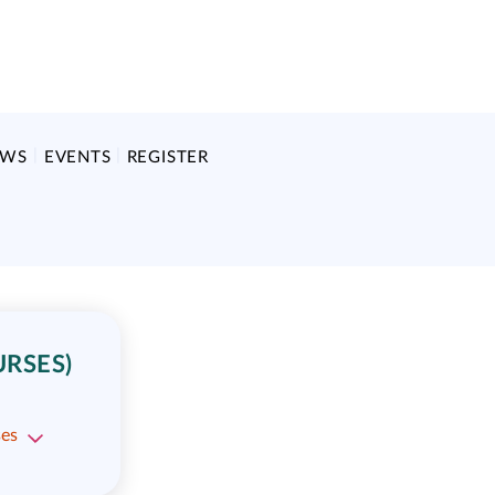
EWS
EVENTS
REGISTER
URSES)
ses