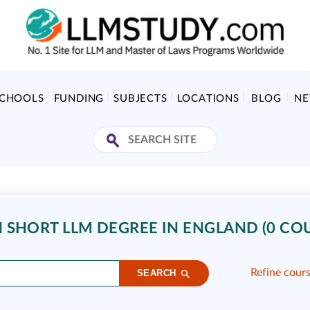
SCHOOLS
FUNDING
SUBJECTS
LOCATIONS
BLOG
N
 SHORT LLM DEGREE IN ENGLAND (0 CO
Refine cour
SEARCH