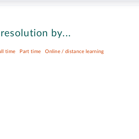
resolution by...
ull time
Part time
Online / distance learning