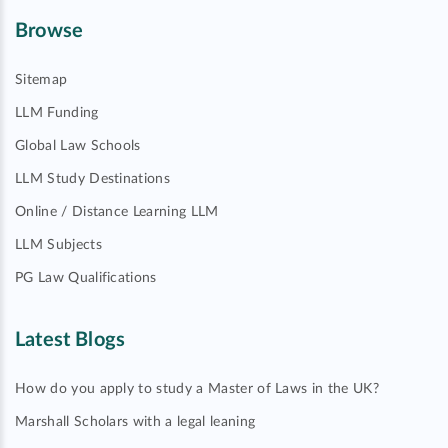
Browse
Sitemap
LLM Funding
Global Law Schools
LLM Study Destinations
Online / Distance Learning LLM
LLM Subjects
PG Law Qualifications
Latest Blogs
How do you apply to study a Master of Laws in the UK?
Marshall Scholars with a legal leaning