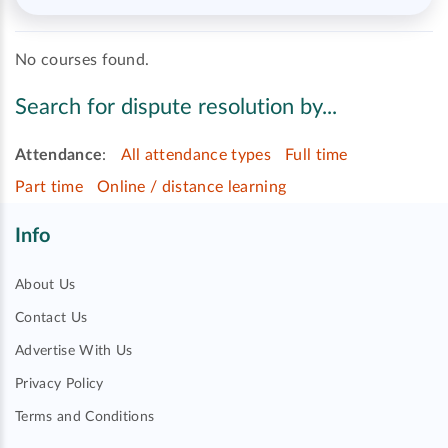
No courses found.
Search for dispute resolution by...
Attendance
:
All attendance types
Full time
Part time
Online / distance learning
Info
About Us
Contact Us
Advertise With Us
Privacy Policy
Terms and Conditions