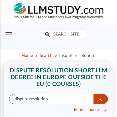
Home
»
Search
»
dispute resolution
DISPUTE RESOLUTION SHORT LLM
DEGREE IN EUROPE OUTSIDE THE
EU (0 COURSES)
Refine courses