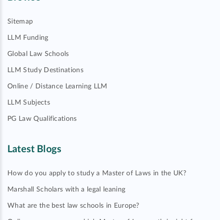
Sitemap
LLM Funding
Global Law Schools
LLM Study Destinations
Online / Distance Learning LLM
LLM Subjects
PG Law Qualifications
Latest Blogs
How do you apply to study a Master of Laws in the UK?
Marshall Scholars with a legal leaning
What are the best law schools in Europe?