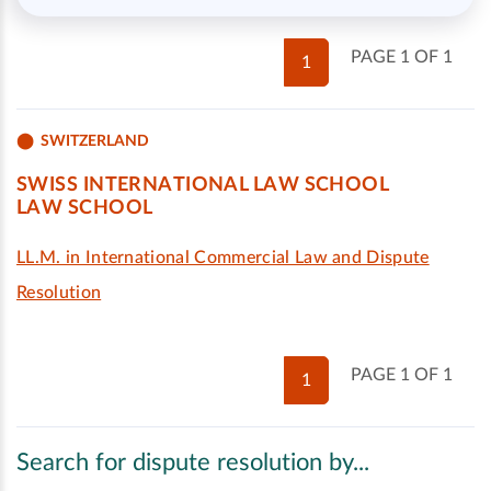
PAGE 1 OF 1
1
SWITZERLAND
SWISS INTERNATIONAL LAW SCHOOL
LAW SCHOOL
LL.M. in International Commercial Law and Dispute
Resolution
PAGE 1 OF 1
1
Search for dispute resolution by...