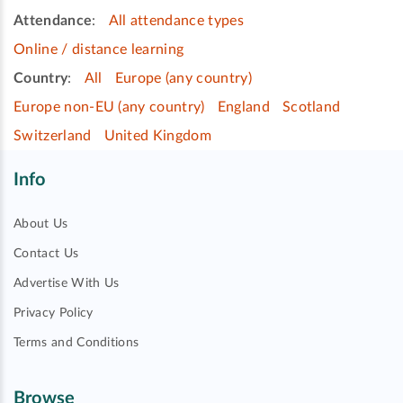
Attendance
:
All attendance types
Online / distance learning
Country
:
All
Europe (any country)
Europe non-EU (any country)
England
Scotland
Switzerland
United Kingdom
Info
About Us
Contact Us
Advertise With Us
Privacy Policy
Terms and Conditions
Browse