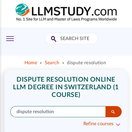
Home
»
Search
»
dispute resolution
DISPUTE RESOLUTION ONLINE
LLM DEGREE IN SWITZERLAND (1
COURSE)
Refine courses