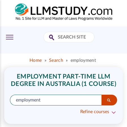
Home
»
Search
»
employment
EMPLOYMENT PART-TIME LLM
DEGREE IN AUSTRALIA (1 COURSE)
Refine courses