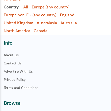
Country
:
All
Europe (any country)
Europe non-EU (any country)
England
United Kingdom
Australasia
Australia
North America
Canada
Info
About Us
Contact Us
Advertise With Us
Privacy Policy
Terms and Conditions
Browse