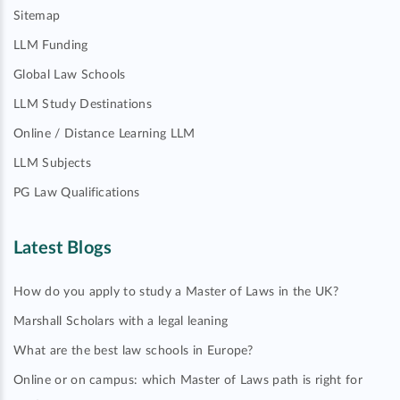
Sitemap
LLM Funding
Global Law Schools
LLM Study Destinations
Online / Distance Learning LLM
LLM Subjects
PG Law Qualifications
Latest Blogs
How do you apply to study a Master of Laws in the UK?
Marshall Scholars with a legal leaning
What are the best law schools in Europe?
Online or on campus: which Master of Laws path is right for