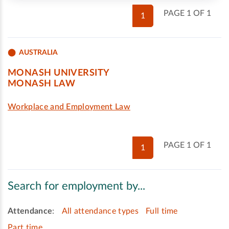
PAGE 1 OF 1
1
AUSTRALIA
MONASH UNIVERSITY
MONASH LAW
Workplace and Employment Law
PAGE 1 OF 1
1
Search for employment by...
Attendance
:
All attendance types
Full time
Part time