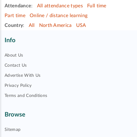
Attendance
:
All attendance types
Full time
Part time
Online / distance learning
Country
:
All
North America
USA
Info
About Us
Contact Us
Advertise With Us
Privacy Policy
Terms and Conditions
Browse
Sitemap