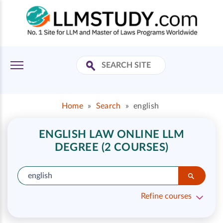
Home
»
Search
»
english
ENGLISH LAW ONLINE LLM
DEGREE (2 COURSES)
Refine courses