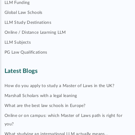
LLM Funding
Global Law Schools
LLM Study Destinations
Online / Distance Learning LLM
LLM Subjects
PG Law Qualifications
Latest Blogs
How do you apply to study a Master of Laws in the UK?
Marshall Scholars with a legal leaning
What are the best law schools in Europe?
Online or on campus: which Master of Laws path is right for
you?
What studying an international LLM actually means…