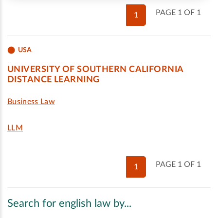
PAGE 1 OF 1
1
USA
UNIVERSITY OF SOUTHERN CALIFORNIA
DISTANCE LEARNING
Business Law
LLM
PAGE 1 OF 1
1
Search for english law by...