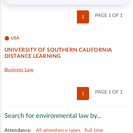
PAGE 1 OF 1
1
USA
UNIVERSITY OF SOUTHERN CALIFORNIA
DISTANCE LEARNING
Business Law
PAGE 1 OF 1
1
Search for environmental law by...
Attendance
:
All attendance types
Full time