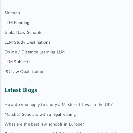
Sitemap
LLM Funding
Global Law Schools
LLM Study Destinations
Online / Distance Learning LLM
LLM Subjects
PG Law Qualifications
Latest Blogs
How do you apply to study a Master of Laws in the UK?
Marshall Scholars with a legal leaning
What are the best law schools in Europe?