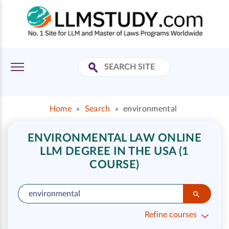
Home
»
Search
»
environmental
ENVIRONMENTAL LAW ONLINE
LLM DEGREE IN THE USA (1
COURSE)
Refine courses