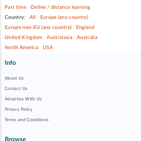
Part time
Online / distance learning
Country
:
All
Europe (any country)
Europe non-EU (any country)
England
United Kingdom
Australasia
Australia
North America
USA
Info
About Us
Contact Us
Advertise With Us
Privacy Policy
Terms and Conditions
Browse