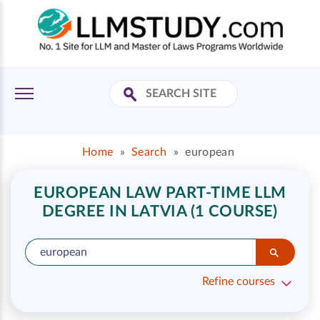
Home
»
Search
»
european
EUROPEAN LAW PART-TIME LLM
DEGREE IN LATVIA (1 COURSE)
Refine courses