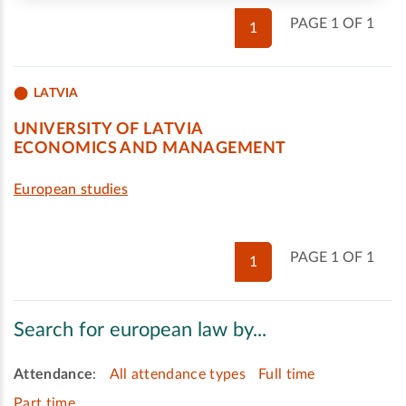
PAGE 1 OF 1
1
LATVIA
UNIVERSITY OF LATVIA
ECONOMICS AND MANAGEMENT
European studies
PAGE 1 OF 1
1
Search for european law by...
Attendance
:
All attendance types
Full time
Part time