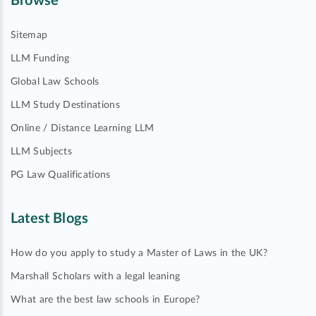
Browse
Sitemap
LLM Funding
Global Law Schools
LLM Study Destinations
Online / Distance Learning LLM
LLM Subjects
PG Law Qualifications
Latest Blogs
How do you apply to study a Master of Laws in the UK?
Marshall Scholars with a legal leaning
What are the best law schools in Europe?