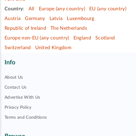
Country
:
All
Europe (any country)
EU (any country)
Austria
Germany
Latvia
Luxembourg
Republic of Ireland
The Netherlands
Europe non-EU (any country)
England
Scotland
Switzerland
United Kingdom
Info
About Us
Contact Us
Advertise With Us
Privacy Policy
Terms and Conditions