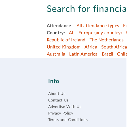
Search for financia
Attendance
:
All attendance types
F
Country
:
All
Europe (any country)
Republic of Ireland
The Netherlands
United Kingdom
Africa
South Afric
Australia
Latin America
Brazil
Chil
Info
About Us
Contact Us
Advertise With Us
Privacy Policy
Terms and Conditions