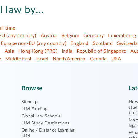
l law by...
ull time
EU (any country)
Austria
Belgium
Germany
Luxembourg
Europe non-EU (any country)
England
Scotland
Switzerl
a
Asia
Hong Kong (PRC)
India
Republic of Singapore
Aus
e
Middle East
Israel
North America
Canada
USA
Browse
Lat
Sitemap
How 
stud
LLM Funding
the 
Global Law Schools
Mars
LLM Study Destinations
lega
Online / Distance Learning
What
LLM