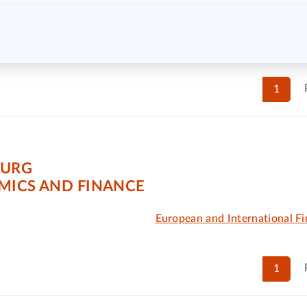
1
OURG
MICS AND FINANCE
European and International Fi
1