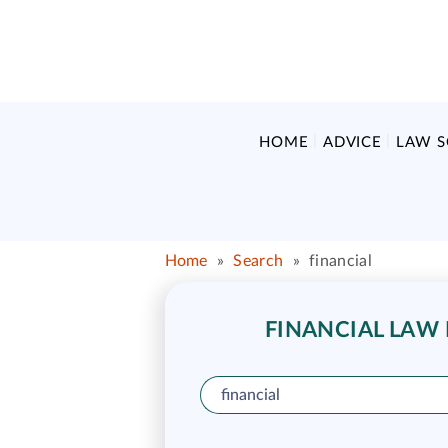
HOME
ADVICE
LAW 
Home
»
Search
»
financial
FINANCIAL LAW 