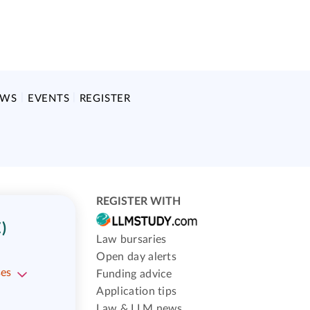
EWS
EVENTS
REGISTER
REGISTER WITH
)
Law bursaries
Open day alerts
ses
Funding advice
Application tips
Law & LLM news