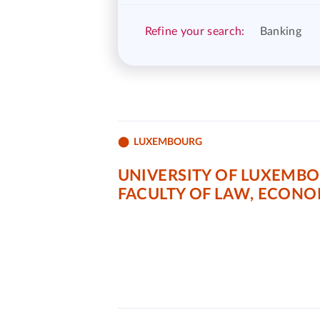
Refine your search:
Banking
LUXEMBOURG
UNIVERSITY OF LUXEMB
FACULTY OF LAW, ECONO