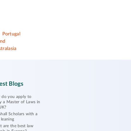
Portugal
and
tralasia
est Blogs
do you apply to
y a Master of Laws in
UK?
hall Scholars with a
l leaning
 are the best law