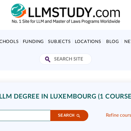
SCHOOLS
FUNDING
SUBJECTS
LOCATIONS
BLOG
N
LLM DEGREE IN LUXEMBOURG (1 COURSE
Refine cour
SEARCH