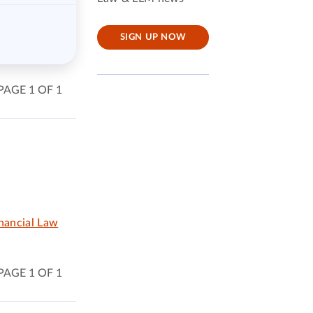
SIGN UP NOW
PAGE 1 OF 1
nancial Law
PAGE 1 OF 1