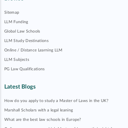
Sitemap
LLM Funding
Global Law Schools
LLM Study Destinations
Online / Distance Learning LLM
LLM Subjects
PG Law Qualifications
Latest Blogs
How do you apply to study a Master of Laws in the UK?
Marshall Scholars with a legal leaning
What are the best law schools in Europe?