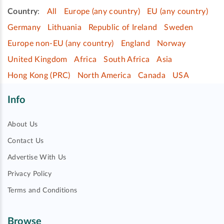
Country
:
All
Europe (any country)
EU (any country)
Germany
Lithuania
Republic of Ireland
Sweden
Europe non-EU (any country)
England
Norway
United Kingdom
Africa
South Africa
Asia
Hong Kong (PRC)
North America
Canada
USA
Info
About Us
Contact Us
Advertise With Us
Privacy Policy
Terms and Conditions
Browse