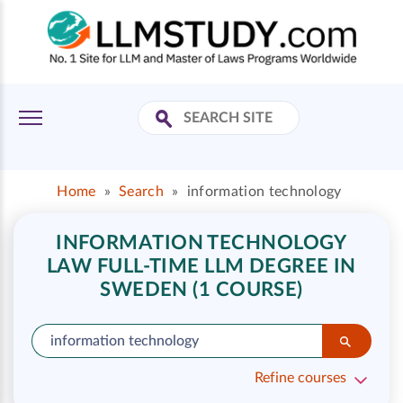
Home
»
Search
»
information technology
INFORMATION TECHNOLOGY
LAW FULL-TIME LLM DEGREE IN
SWEDEN (1 COURSE)
Refine courses