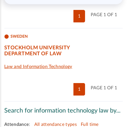
PAGE 1 OF 1
1
SWEDEN
STOCKHOLM UNIVERSITY
DEPARTMENT OF LAW
Law and Information Technology
PAGE 1 OF 1
1
Search for information technology law by...
Attendance
:
All attendance types
Full time