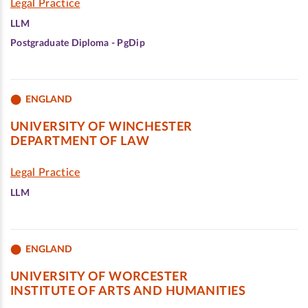
Legal Practice
LLM
Postgraduate Diploma - PgDip
ENGLAND
UNIVERSITY OF WINCHESTER
DEPARTMENT OF LAW
Legal Practice
LLM
ENGLAND
UNIVERSITY OF WORCESTER
INSTITUTE OF ARTS AND HUMANITIES