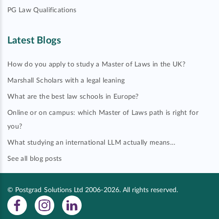
PG Law Qualifications
Latest Blogs
How do you apply to study a Master of Laws in the UK?
Marshall Scholars with a legal leaning
What are the best law schools in Europe?
Online or on campus: which Master of Laws path is right for
you?
What studying an international LLM actually means…
See all blog posts
© Postgrad Solutions Ltd 2006-2026. All rights reserved.