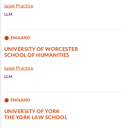
Legal Practice
LLM
ENGLAND
UNIVERSITY OF WORCESTER
SCHOOL OF HUMANITIES
Legal Practice
LLM
ENGLAND
UNIVERSITY OF YORK
THE YORK LAW SCHOOL