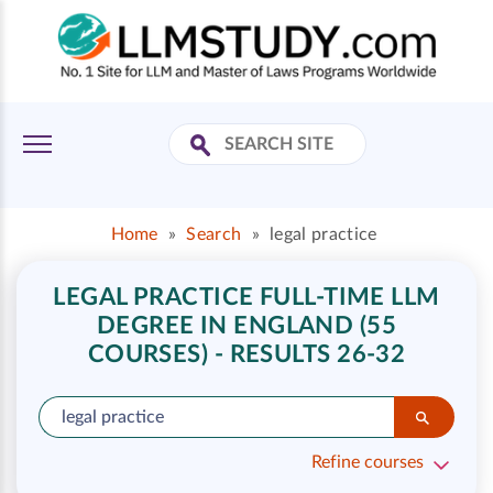
Home
»
Search
»
legal practice
LEGAL PRACTICE FULL-TIME LLM
DEGREE IN ENGLAND (55
COURSES) - RESULTS 26-32
Refine courses