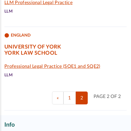
LLM Professional Legal Practice
LLM
ENGLAND
UNIVERSITY OF YORK
YORK LAW SCHOOL
Professional Legal Practice (SQE1 and SQE2)
LLM
PAGE 2 OF 2
«
1
2
Info