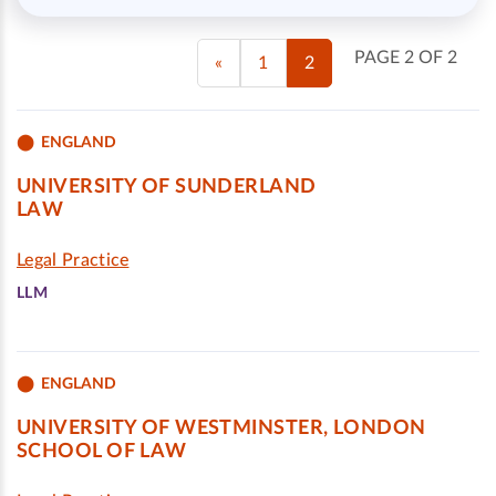
PAGE 2 OF 2
«
1
2
ENGLAND
UNIVERSITY OF SUNDERLAND
LAW
Legal Practice
LLM
ENGLAND
UNIVERSITY OF WESTMINSTER, LONDON
SCHOOL OF LAW