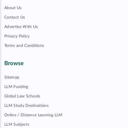
About Us
Contact Us
Advertise With Us
Privacy Policy
Terms and Conditions
Browse
Sitemap
LLM Funding
Global Law Schools
LLM Study Destinations
Online / Distance Learning LLM
LLM Subjects