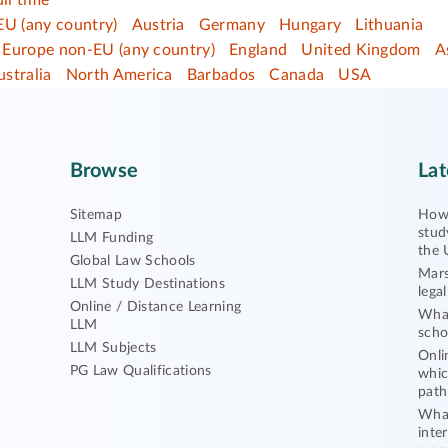
ull time
EU (any country)
Austria
Germany
Hungary
Lithuania
Europe non-EU (any country)
England
United Kingdom
A
ustralia
North America
Barbados
Canada
USA
Browse
Lat
Sitemap
How 
stud
LLM Funding
the 
Global Law Schools
Mars
LLM Study Destinations
lega
Online / Distance Learning
What
LLM
scho
LLM Subjects
Onli
PG Law Qualifications
whic
path
What
inte