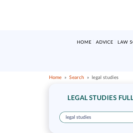
HOME
ADVICE
LAW 
Home
»
Search
»
legal studies
LEGAL STUDIES FUL