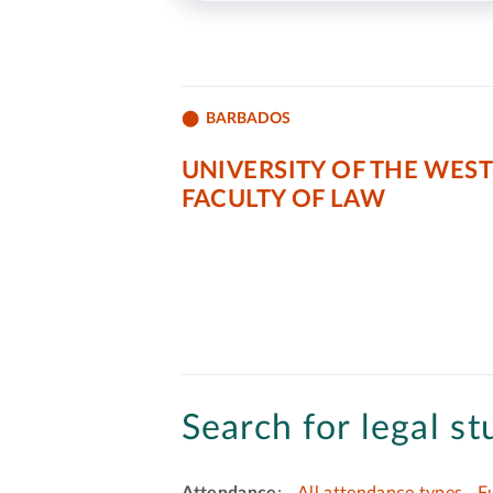
BARBADOS
UNIVERSITY OF THE WEST
FACULTY OF LAW
Search for legal st