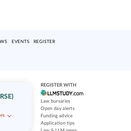
EWS
EVENTS
REGISTER
REGISTER WITH
RSE)
Law bursaries
Open day alerts
ses
Funding advice
Application tips
Law & LLM news