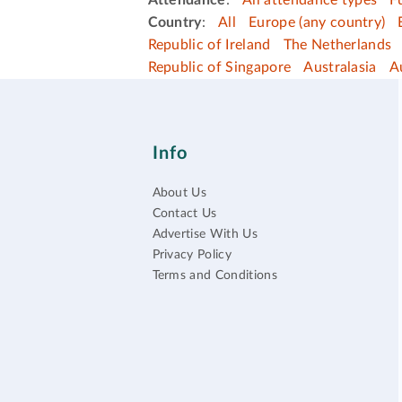
Attendance
:
All attendance types
F
Country
:
All
Europe (any country)
Republic of Ireland
The Netherlands
Republic of Singapore
Australasia
A
Info
About Us
Contact Us
Advertise With Us
Privacy Policy
Terms and Conditions