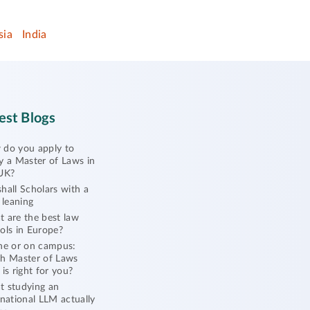
sia
India
est Blogs
do you apply to
y a Master of Laws in
UK?
hall Scholars with a
l leaning
 are the best law
ols in Europe?
ne or on campus:
h Master of Laws
 is right for you?
 studying an
rnational LLM actually