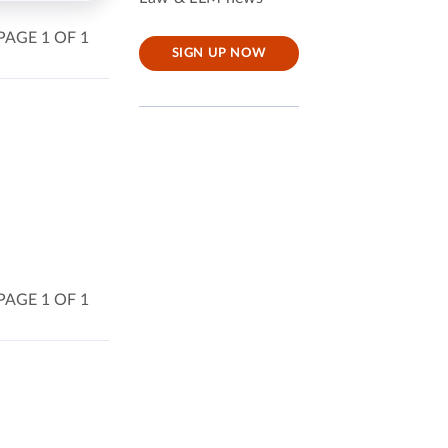
PAGE 1 OF 1
SIGN UP NOW
PAGE 1 OF 1