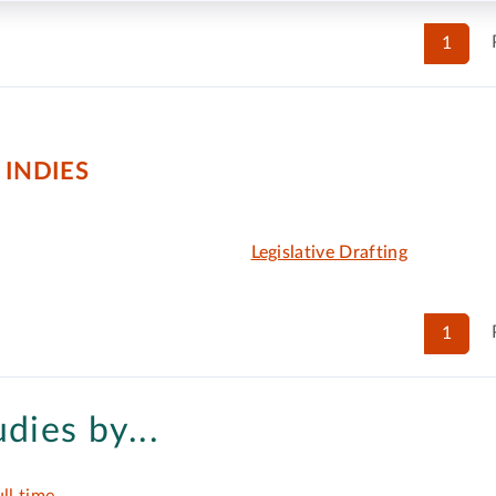
1
 INDIES
Legislative Drafting
1
udies by...