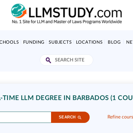
SCHOOLS
FUNDING
SUBJECTS
LOCATIONS
BLOG
N
L-TIME LLM DEGREE IN BARBADOS (1 COU
Refine cour
SEARCH