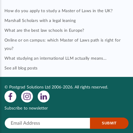
How do you apply to study a Master of Laws in the UK?
Marshall Scholars with a legal leaning
What are the best law schools in Europe?
Online or on campus: which Master of Laws path is right for
you?
What studying an international LLM actually means…
See all blog posts
© Postgrad Solutions Ltd 2006-2026. All rights reserved.
Subscribe to newsletter
SUBMIT