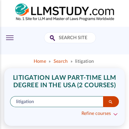
Home
»
Search
»
litigation
LITIGATION LAW PART-TIME LLM
DEGREE IN THE USA (2 COURSES)
Refine courses