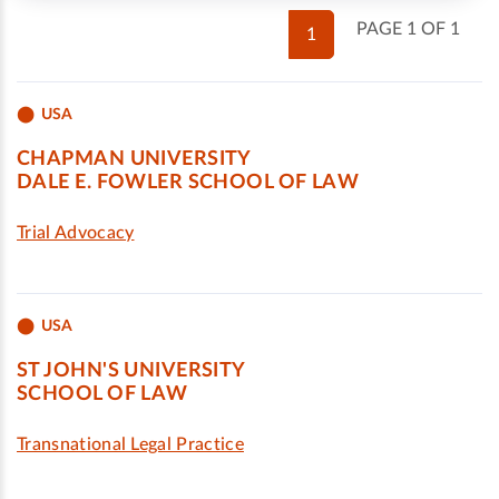
PAGE 1 OF 1
1
USA
CHAPMAN UNIVERSITY
DALE E. FOWLER SCHOOL OF LAW
Trial Advocacy
USA
ST JOHN'S UNIVERSITY
SCHOOL OF LAW
Transnational Legal Practice