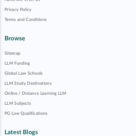
Privacy Policy
Terms and Conditions
Browse
Sitemap
LLM Funding
Global Law Schools
LLM Study Destinations
Online / Distance Learning LLM
LLM Subjects
PG Law Qualifications
Latest Blogs