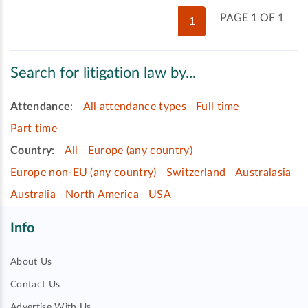
PAGE 1 OF 1
1
Search for litigation law by...
Attendance
:
All attendance types
Full time
Part time
Country
:
All
Europe (any country)
Europe non-EU (any country)
Switzerland
Australasia
Australia
North America
USA
Info
About Us
Contact Us
Advertise With Us