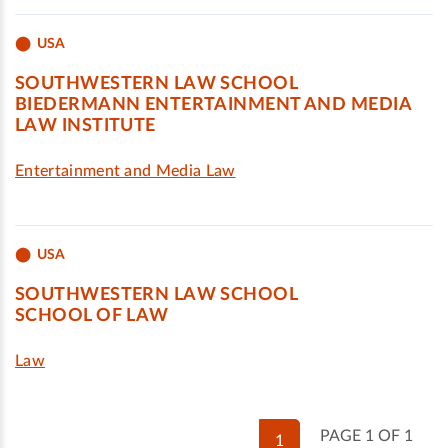
USA
SOUTHWESTERN LAW SCHOOL
BIEDERMANN ENTERTAINMENT AND MEDIA
LAW INSTITUTE
Entertainment and Media Law
USA
SOUTHWESTERN LAW SCHOOL
SCHOOL OF LAW
Law
PAGE 1 OF 1
1