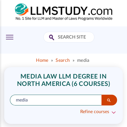
Home
»
Search
»
media
MEDIA LAW LLM DEGREE IN
NORTH AMERICA (6 COURSES)
Refine courses