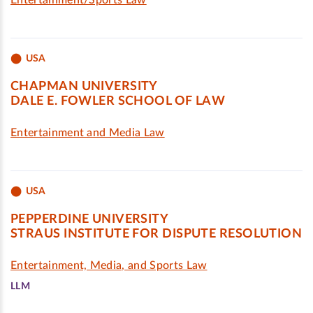
Entertainment/Sports Law
USA
CHAPMAN UNIVERSITY
DALE E. FOWLER SCHOOL OF LAW
Entertainment and Media Law
USA
PEPPERDINE UNIVERSITY
STRAUS INSTITUTE FOR DISPUTE RESOLUTION
Entertainment, Media, and Sports Law
LLM