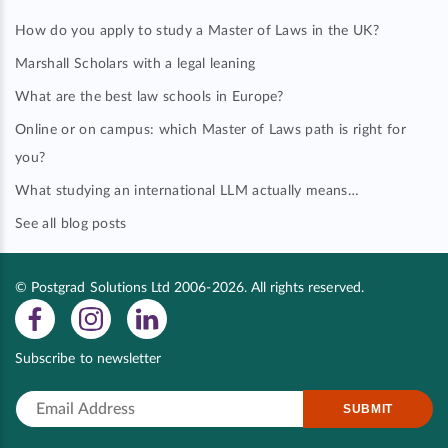
How do you apply to study a Master of Laws in the UK?
Marshall Scholars with a legal leaning
What are the best law schools in Europe?
Online or on campus: which Master of Laws path is right for
you?
What studying an international LLM actually means…
See all blog posts
© Postgrad Solutions Ltd 2006-2026. All rights reserved.
Subscribe to newsletter
SUBMIT