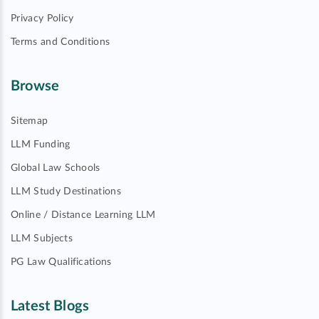
Privacy Policy
Terms and Conditions
Browse
Sitemap
LLM Funding
Global Law Schools
LLM Study Destinations
Online / Distance Learning LLM
LLM Subjects
PG Law Qualifications
Latest Blogs