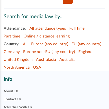
Search for media law by...
Attendance
:
All attendance types
Full time
Part time
Online / distance learning
Country
:
All
Europe (any country)
EU (any country)
Germany
Europe non-EU (any country)
England
United Kingdom
Australasia
Australia
North America
USA
Info
About Us
Contact Us
Advertise With Us