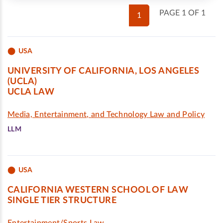
PAGE 1 OF 1
1
USA
UNIVERSITY OF CALIFORNIA, LOS ANGELES
(UCLA)
UCLA LAW
Media, Entertainment, and Technology Law and Policy
LLM
USA
CALIFORNIA WESTERN SCHOOL OF LAW
SINGLE TIER STRUCTURE