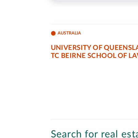
AUSTRALIA
UNIVERSITY OF QUEENSL
TC BEIRNE SCHOOL OF L
Search for real est