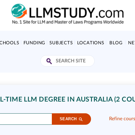
SCHOOLS
FUNDING
SUBJECTS
LOCATIONS
BLOG
N
L-TIME LLM DEGREE IN AUSTRALIA (2 CO
Refine cour
SEARCH