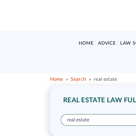
HOME
ADVICE
LAW 
Home
»
Search
»
real estate
REAL ESTATE LAW FUL