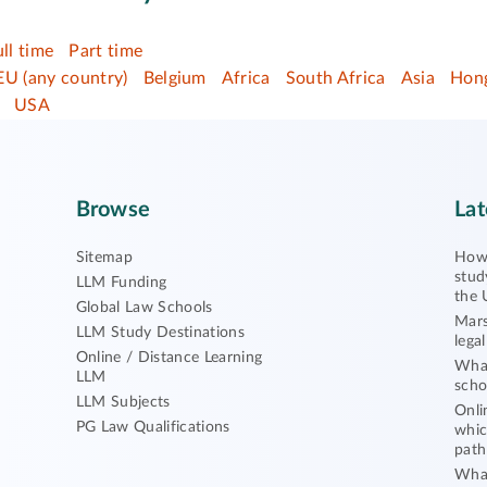
ull time
Part time
EU (any country)
Belgium
Africa
South Africa
Asia
Hong
USA
Browse
Lat
Sitemap
How 
stud
LLM Funding
the 
Global Law Schools
Mars
LLM Study Destinations
lega
Online / Distance Learning
What
LLM
scho
LLM Subjects
Onli
PG Law Qualifications
whic
path
What