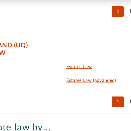
1
AND (UQ)
AW
Estates Law
Estates Law (advanced)
1
ate law by...