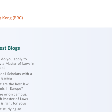
 Kong (PRC)
est Blogs
do you apply to
y a Master of Laws in
UK?
hall Scholars with a
l leaning
 are the best law
ols in Europe?
ne or on campus:
h Master of Laws
 is right for you?
 studying an