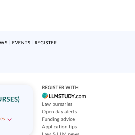
EWS
EVENTS
REGISTER
REGISTER WITH
URSES)
Law bursaries
Open day alerts
ses
Funding advice
Application tips
Law & LLM news