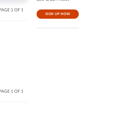
PAGE 1 OF 1
SIGN UP NOW
PAGE 1 OF 1