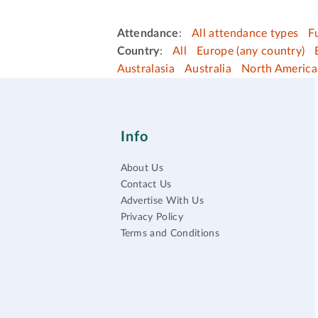
Attendance
:
All attendance types
F
Country
:
All
Europe (any country)
Australasia
Australia
North America
Info
About Us
Contact Us
Advertise With Us
Privacy Policy
Terms and Conditions