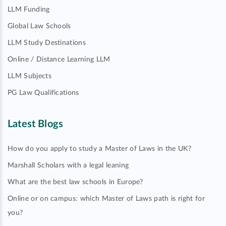
LLM Funding
Global Law Schools
LLM Study Destinations
Online / Distance Learning LLM
LLM Subjects
PG Law Qualifications
Latest Blogs
How do you apply to study a Master of Laws in the UK?
Marshall Scholars with a legal leaning
What are the best law schools in Europe?
Online or on campus: which Master of Laws path is right for
you?