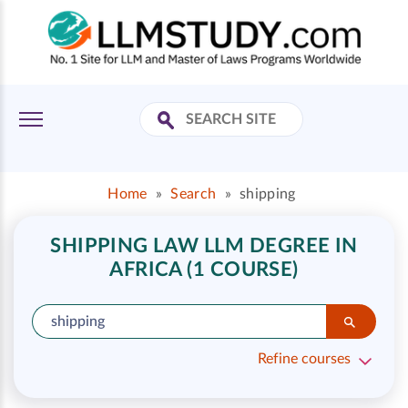
Home
»
Search
»
shipping
SHIPPING LAW LLM DEGREE IN
AFRICA (1 COURSE)
Refine courses