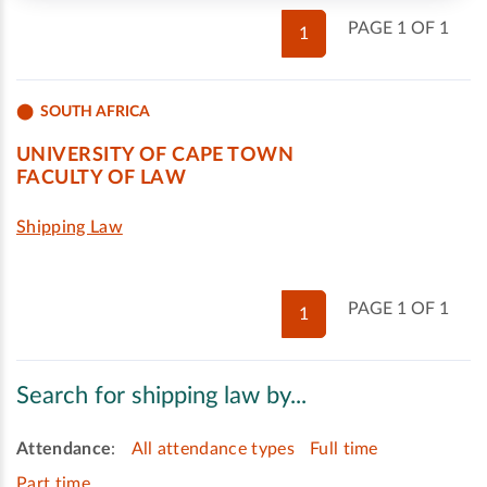
PAGE 1 OF 1
1
SOUTH AFRICA
UNIVERSITY OF CAPE TOWN
FACULTY OF LAW
Shipping Law
PAGE 1 OF 1
1
Search for shipping law by...
Attendance
:
All attendance types
Full time
Part time