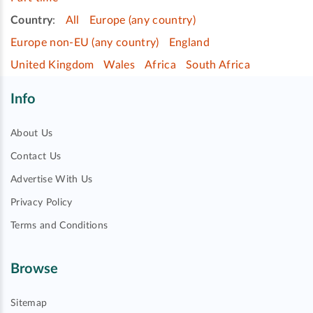
Country
:
All
Europe (any country)
Europe non-EU (any country)
England
United Kingdom
Wales
Africa
South Africa
Info
About Us
Contact Us
Advertise With Us
Privacy Policy
Terms and Conditions
Browse
Sitemap