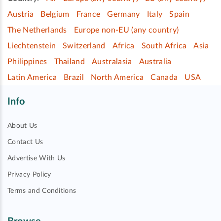
Austria
Belgium
France
Germany
Italy
Spain
The Netherlands
Europe non-EU (any country)
Liechtenstein
Switzerland
Africa
South Africa
Asia
Philippines
Thailand
Australasia
Australia
Latin America
Brazil
North America
Canada
USA
Info
About Us
Contact Us
Advertise With Us
Privacy Policy
Terms and Conditions