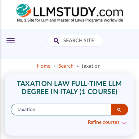
Home
»
Search
»
taxation
TAXATION LAW FULL-TIME LLM
DEGREE IN ITALY (1 COURSE)
Refine courses