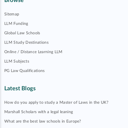
Browse
Sitemap
LLM Funding
Global Law Schools
LLM Study Destinations
Online / Distance Learning LLM
LLM Subjects
PG Law Qualifications
Latest Blogs
How do you apply to study a Master of Laws in the UK?
Marshall Scholars with a legal leaning
What are the best law schools in Europe?