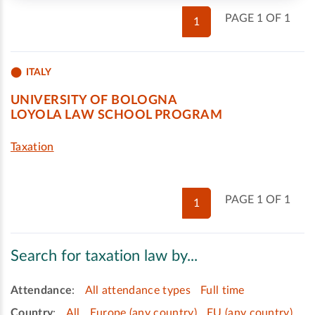
PAGE 1 OF 1
1
ITALY
UNIVERSITY OF BOLOGNA
LOYOLA LAW SCHOOL PROGRAM
Taxation
PAGE 1 OF 1
1
Search for taxation law by...
Attendance
:
All attendance types
Full time
Country
:
All
Europe (any country)
EU (any country)