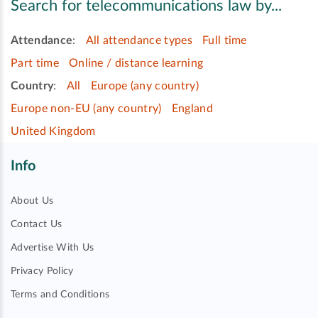
Search for telecommunications law by...
Attendance
:
All attendance types
Full time
Part time
Online / distance learning
Country
:
All
Europe (any country)
Europe non-EU (any country)
England
United Kingdom
Info
About Us
Contact Us
Advertise With Us
Privacy Policy
Terms and Conditions