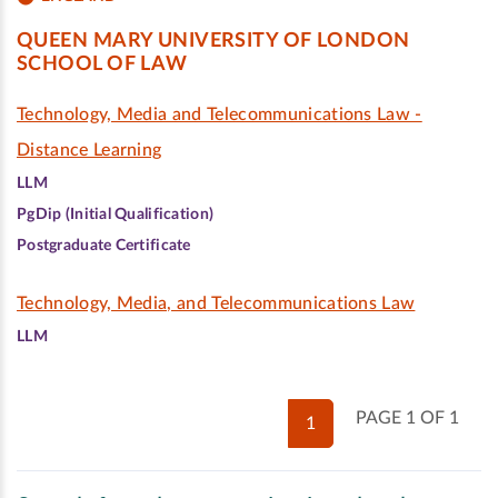
QUEEN MARY UNIVERSITY OF LONDON
SCHOOL OF LAW
Technology, Media and Telecommunications Law -
Distance Learning
LLM
PgDip (Initial Qualification)
Postgraduate Certificate
Technology, Media, and Telecommunications Law
LLM
PAGE 1 OF 1
1