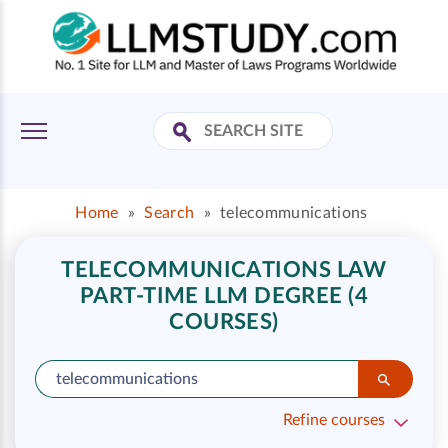
Home
»
Search
»
telecommunications
TELECOMMUNICATIONS LAW
PART-TIME LLM DEGREE (4
COURSES)
Refine courses