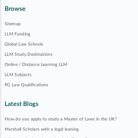
Browse
Sitemap
LLM Funding
Global Law Schools
LLM Study Destinations
Online / Distance Learning LLM
LLM Subjects
PG Law Qualifications
Latest Blogs
How do you apply to study a Master of Laws in the UK?
Marshall Scholars with a legal leaning