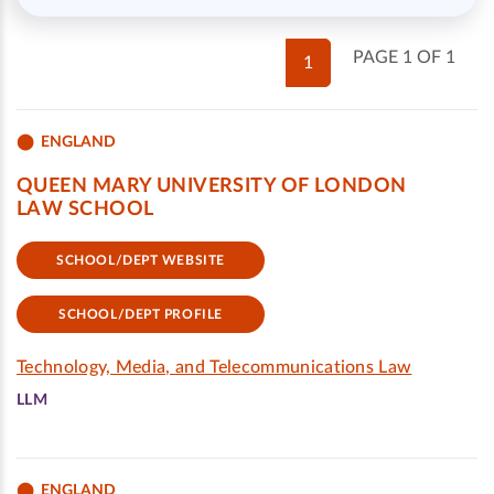
PAGE 1 OF 1
1
ENGLAND
QUEEN MARY UNIVERSITY OF LONDON
LAW SCHOOL
SCHOOL/DEPT WEBSITE
SCHOOL/DEPT PROFILE
Technology, Media, and Telecommunications Law
LLM
ENGLAND