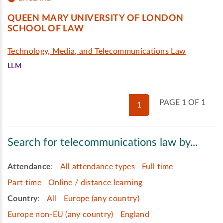
QUEEN MARY UNIVERSITY OF LONDON
SCHOOL OF LAW
Technology, Media, and Telecommunications Law
LLM
PAGE 1 OF 1
1
Search for telecommunications law by...
Attendance
:
All attendance types
Full time
Part time
Online / distance learning
Country
:
All
Europe (any country)
Europe non-EU (any country)
England