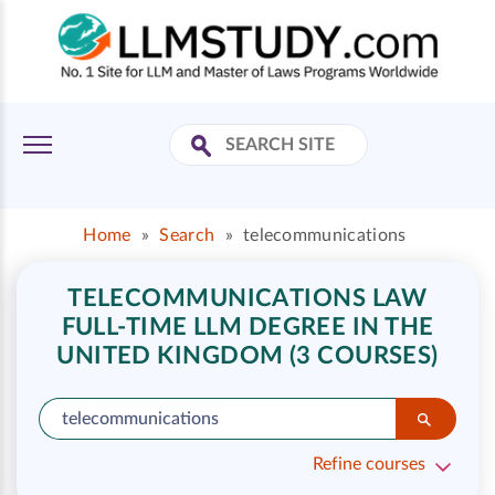
Home
»
Search
»
telecommunications
TELECOMMUNICATIONS LAW
FULL-TIME LLM DEGREE IN THE
UNITED KINGDOM (3 COURSES)
Refine courses