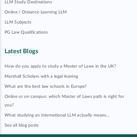
LLM Study Destinations
Online / Distance Learning LLM
LLM Subjects
PG Law Qualifications
Latest Blogs
How do you apply to study a Master of Laws in the UK?
Marshall Scholars with a legal leaning
What are the best law schools in Europe?
Online or on campus: which Master of Laws path is right for
you?
What studying an international LLM actually means…
See all blog posts