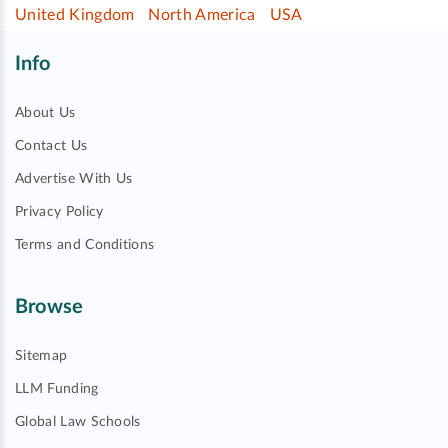
United Kingdom
North America
USA
Info
About Us
Contact Us
Advertise With Us
Privacy Policy
Terms and Conditions
Browse
Sitemap
LLM Funding
Global Law Schools