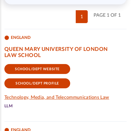
PAGE 1 OF 1
1
ENGLAND
QUEEN MARY UNIVERSITY OF LONDON
LAW SCHOOL
SCHOOL/DEPT WEBSITE
SCHOOL/DEPT PROFILE
Technology, Media, and Telecommunications Law
LLM
ENGLAND