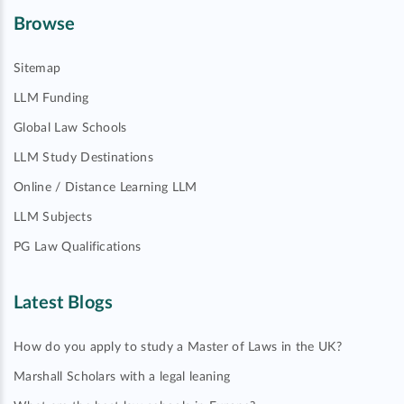
Browse
Sitemap
LLM Funding
Global Law Schools
LLM Study Destinations
Online / Distance Learning LLM
LLM Subjects
PG Law Qualifications
Latest Blogs
How do you apply to study a Master of Laws in the UK?
Marshall Scholars with a legal leaning