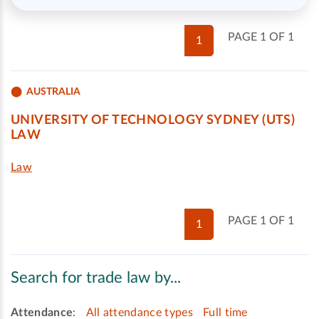
PAGE 1 OF 1
1
AUSTRALIA
UNIVERSITY OF TECHNOLOGY SYDNEY (UTS)
LAW
Law
PAGE 1 OF 1
1
Search for trade law by...
Attendance
:
All attendance types
Full time