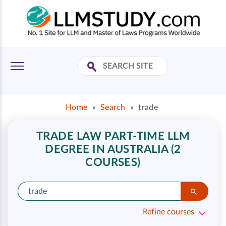
Home
»
Search
»
trade
TRADE LAW PART-TIME LLM
DEGREE IN AUSTRALIA (2
COURSES)
Refine courses