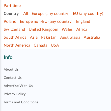
Part time
Country
:
All
Europe (any country)
EU (any country)
Poland
Europe non-EU (any country)
England
Switzerland
United Kingdom
Wales
Africa
South Africa
Asia
Pakistan
Australasia
Australia
North America
Canada
USA
Info
About Us
Contact Us
Advertise With Us
Privacy Policy
Terms and Conditions