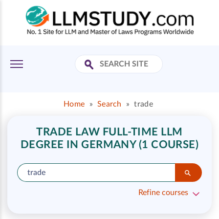
Home
»
Search
»
trade
TRADE LAW FULL-TIME LLM
DEGREE IN GERMANY (1 COURSE)
Refine courses