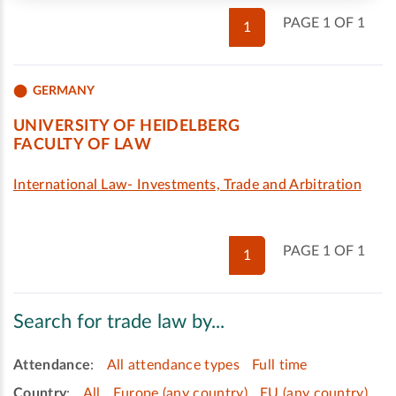
PAGE 1 OF 1
1
GERMANY
UNIVERSITY OF HEIDELBERG
FACULTY OF LAW
International Law- Investments, Trade and Arbitration
PAGE 1 OF 1
1
Search for trade law by...
Attendance
:
All attendance types
Full time
Country
:
All
Europe (any country)
EU (any country)