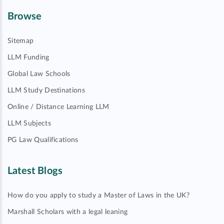
Browse
Sitemap
LLM Funding
Global Law Schools
LLM Study Destinations
Online / Distance Learning LLM
LLM Subjects
PG Law Qualifications
Latest Blogs
How do you apply to study a Master of Laws in the UK?
Marshall Scholars with a legal leaning