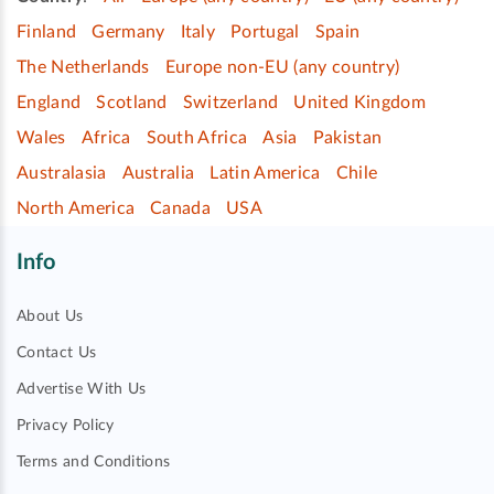
Finland
Germany
Italy
Portugal
Spain
The Netherlands
Europe non-EU (any country)
England
Scotland
Switzerland
United Kingdom
Wales
Africa
South Africa
Asia
Pakistan
Australasia
Australia
Latin America
Chile
North America
Canada
USA
Info
About Us
Contact Us
Advertise With Us
Privacy Policy
Terms and Conditions