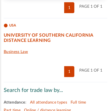
PAGE 1 OF 1
1
USA
UNIVERSITY OF SOUTHERN CALIFORNIA
DISTANCE LEARNING
Business Law
PAGE 1 OF 1
1
Search for trade law by...
Attendance
:
All attendance types
Full time
Part time
Online / distance learning