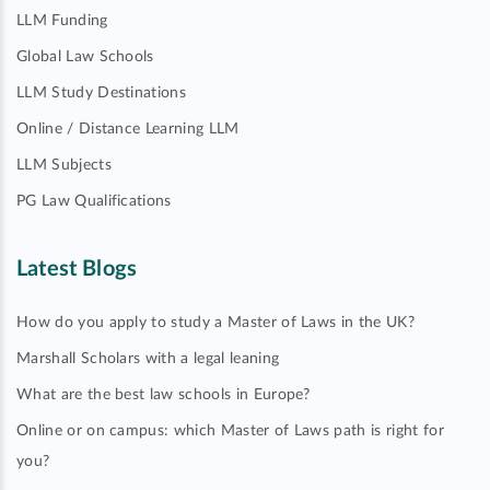
LLM Funding
Global Law Schools
LLM Study Destinations
Online / Distance Learning LLM
LLM Subjects
PG Law Qualifications
Latest Blogs
How do you apply to study a Master of Laws in the UK?
Marshall Scholars with a legal leaning
What are the best law schools in Europe?
Online or on campus: which Master of Laws path is right for
you?