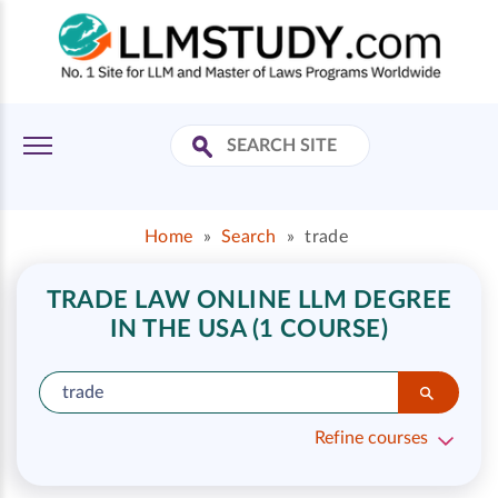
Home
»
Search
»
trade
TRADE LAW ONLINE LLM DEGREE
IN THE USA (1 COURSE)
Refine courses