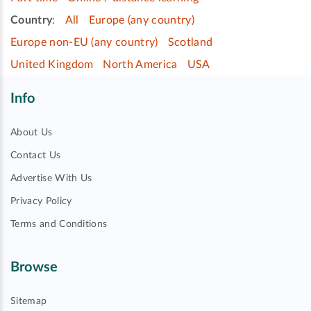
Country
:
All
Europe (any country)
Europe non-EU (any country)
Scotland
United Kingdom
North America
USA
Info
About Us
Contact Us
Advertise With Us
Privacy Policy
Terms and Conditions
Browse
Sitemap