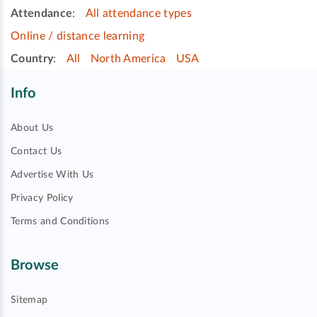
Attendance
:
All attendance types
Online / distance learning
Country
:
All
North America
USA
Info
About Us
Contact Us
Advertise With Us
Privacy Policy
Terms and Conditions
Browse
Sitemap