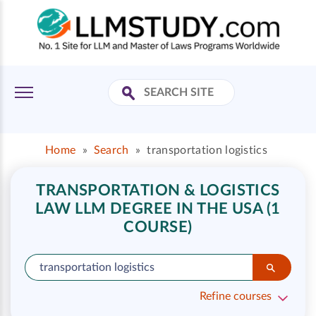
Home
»
Search
»
transportation logistics
TRANSPORTATION & LOGISTICS
LAW LLM DEGREE IN THE USA (1
COURSE)
Refine courses