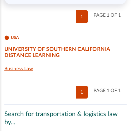
PAGE 1 OF 1
1
USA
UNIVERSITY OF SOUTHERN CALIFORNIA
DISTANCE LEARNING
Business Law
PAGE 1 OF 1
1
Search for transportation & logistics law
by...