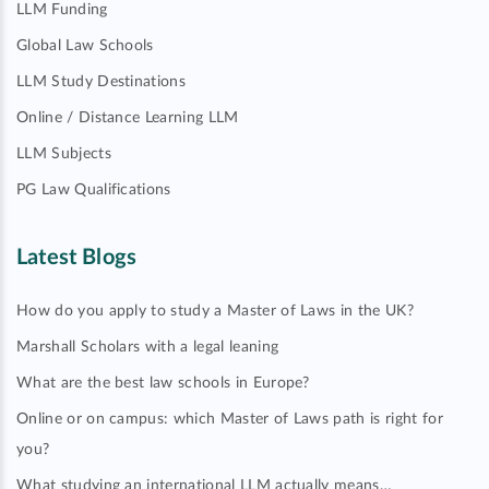
LLM Funding
Global Law Schools
LLM Study Destinations
Online / Distance Learning LLM
LLM Subjects
PG Law Qualifications
Latest Blogs
How do you apply to study a Master of Laws in the UK?
Marshall Scholars with a legal leaning
What are the best law schools in Europe?
Online or on campus: which Master of Laws path is right for
you?
What studying an international LLM actually means…