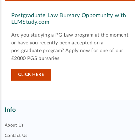
Postgraduate Law Bursary Opportunity with
LLMStudy.com
Are you studying a PG Law program at the moment
or have you recently been accepted on a
postgraduate program? Apply now for one of our
£2000 PGS bursaries.
CLICK HERE
Info
About Us
Contact Us