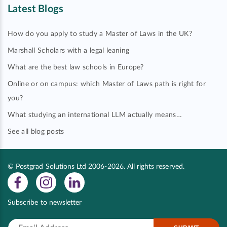
Latest Blogs
How do you apply to study a Master of Laws in the UK?
Marshall Scholars with a legal leaning
What are the best law schools in Europe?
Online or on campus: which Master of Laws path is right for
you?
What studying an international LLM actually means…
See all blog posts
© Postgrad Solutions Ltd 2006-2026. All rights reserved.
Subscribe to newsletter