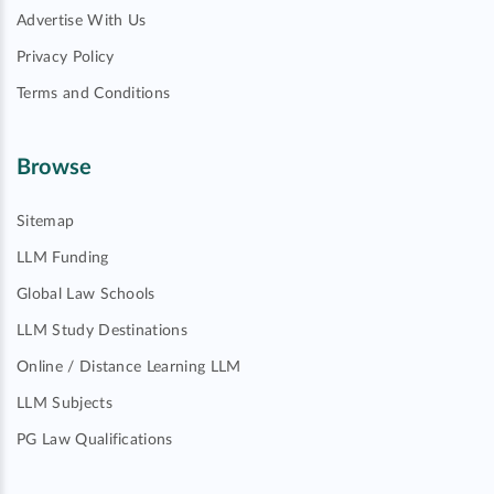
Advertise With Us
Privacy Policy
Terms and Conditions
Browse
Sitemap
LLM Funding
Global Law Schools
LLM Study Destinations
Online / Distance Learning LLM
LLM Subjects
PG Law Qualifications