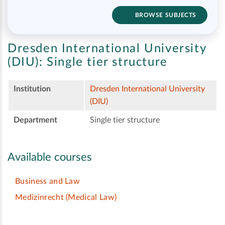
BROWSE SUBJECTS
Dresden International University
(DIU):
Single tier structure
Institution
Dresden International University
(DIU)
Department
Single tier structure
Available courses
Business and Law
Medizinrecht (Medical Law)