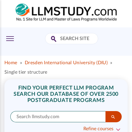
Home
»
Dresden International University (DIU)
»
Single tier structure
FIND YOUR PERFECT LLM PROGRAM
SEARCH OUR DATABASE OF OVER 2500
POSTGRADUATE PROGRAMS
Refine courses