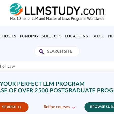
SCHOOLS
FUNDING
SUBJECTS
LOCATIONS
BLOG
N
l of Law
 YOUR PERFECT LLM PROGRAM
SE OF OVER 2500 POSTGRADUATE PRO
Refine courses
SEARCH
BROWSE SUB