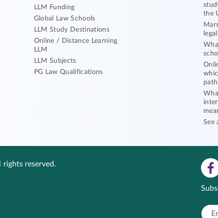
stud
LLM Funding
the 
Global Law Schools
Mars
LLM Study Destinations
lega
Online / Distance Learning
What
LLM
scho
LLM Subjects
Onli
PG Law Qualifications
whic
path
What
inte
mea
See 
 rights reserved.
Subs