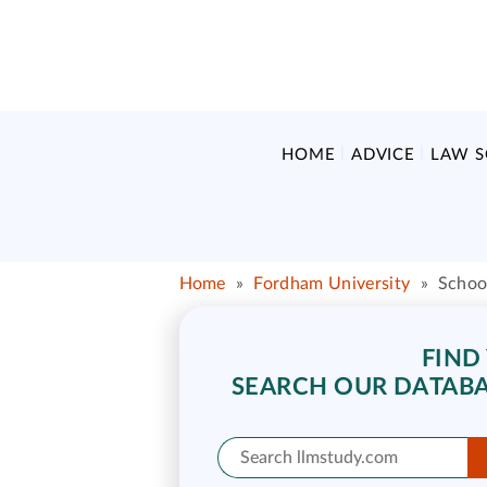
HOME
ADVICE
LAW 
Home
»
Fordham University
»
Schoo
FIND
SEARCH OUR DATABA