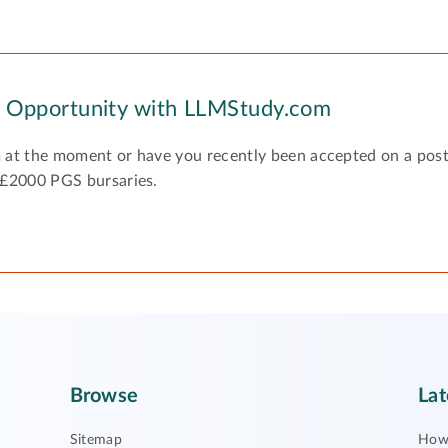
y Opportunity with LLMStudy.com
 at the moment or have you recently been accepted on a pos
 £2000 PGS bursaries.
Browse
Lat
Sitemap
How 