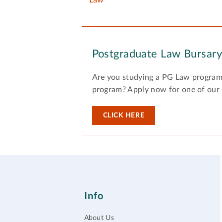
Law
Postgraduate Law Bursar
Are you studying a PG Law program
program? Apply now for one of our
CLICK HERE
Info
About Us