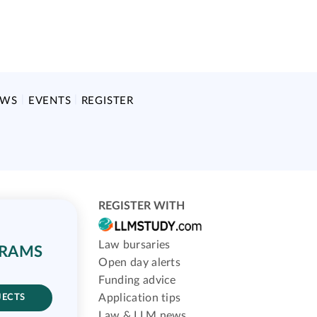
EWS
EVENTS
REGISTER
REGISTER WITH
Law bursaries
GRAMS
Open day alerts
Funding advice
Application tips
JECTS
Law & LLM news