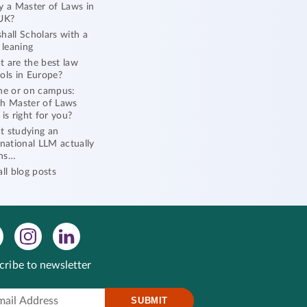
y a Master of Laws in
UK?
hall Scholars with a
l leaning
 are the best law
ols in Europe?
ne or on campus:
h Master of Laws
 is right for you?
 studying an
rnational LLM actually
ns…
all blog posts
cribe to newsletter
SUBMIT