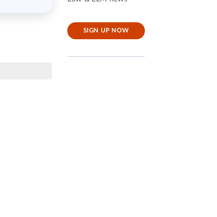
SIGN UP NOW