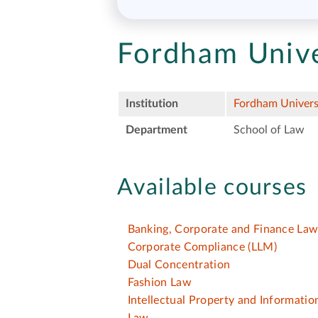
Fordham Unive
Institution
Fordham Univers
Department
School of Law
Available courses
Banking, Corporate and Finance La
Corporate Compliance
(LLM)
Dual Concentration
Fashion Law
Intellectual Property and Informati