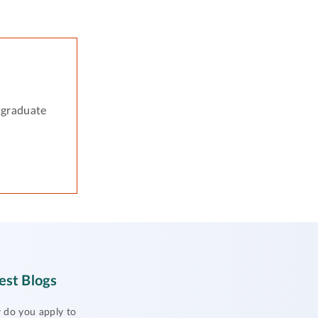
tgraduate
est Blogs
do you apply to