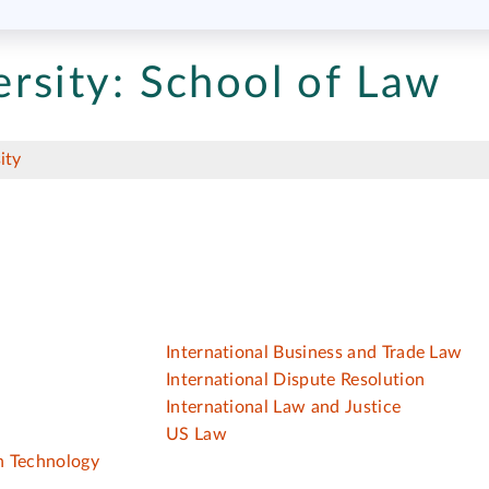
rsity:
School of Law
ity
w
International Business and Trade Law
International Dispute Resolution
International Law and Justice
US Law
on Technology