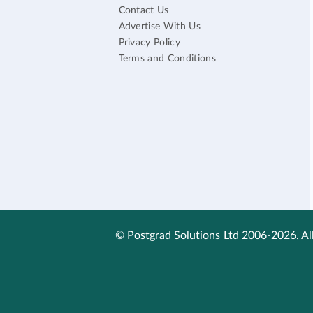
Contact Us
Advertise With Us
Privacy Policy
Terms and Conditions
© Postgrad Solutions Ltd 2006-2026. All