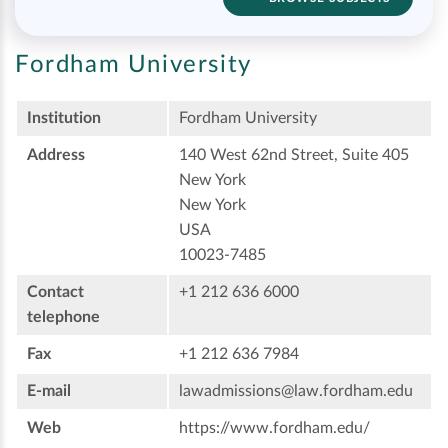
Fordham University
Institution
Fordham University
Address
140 West 62nd Street, Suite 405
New York
New York
USA
10023-7485
Contact
+1 212 636 6000
telephone
Fax
+1 212 636 7984
E-mail
lawadmissions@law.fordham.edu
Web
https://www.fordham.edu/