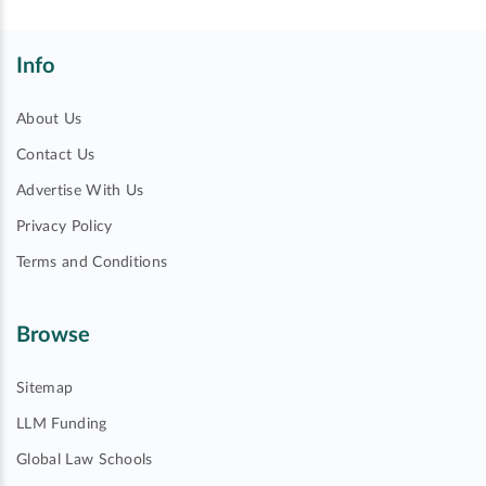
Info
About Us
Contact Us
Advertise With Us
Privacy Policy
Terms and Conditions
Browse
Sitemap
LLM Funding
Global Law Schools