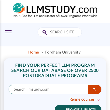
Home
»
Fordham University
FIND YOUR PERFECT LLM PROGRAM
SEARCH OUR DATABASE OF OVER 2500
POSTGRADUATE PROGRAMS
Refine courses
BROWSE SUBJECTS