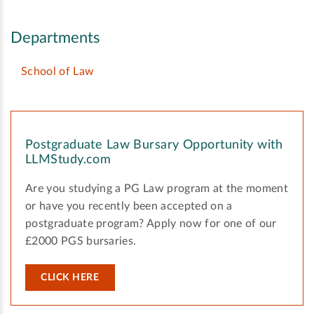
Departments
School of Law
Postgraduate Law Bursary Opportunity with
LLMStudy.com
Are you studying a PG Law program at the moment
or have you recently been accepted on a
postgraduate program? Apply now for one of our
£2000 PGS bursaries.
CLICK HERE