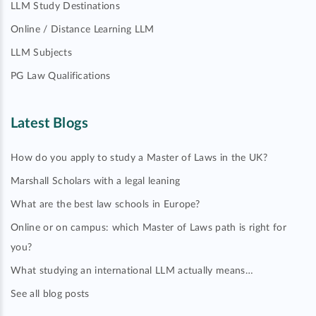
LLM Study Destinations
Online / Distance Learning LLM
LLM Subjects
PG Law Qualifications
Latest Blogs
How do you apply to study a Master of Laws in the UK?
Marshall Scholars with a legal leaning
What are the best law schools in Europe?
Online or on campus: which Master of Laws path is right for
you?
What studying an international LLM actually means…
See all blog posts