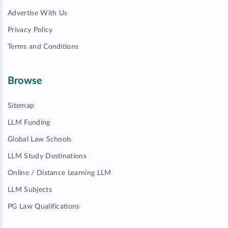
Advertise With Us
Privacy Policy
Terms and Conditions
Browse
Sitemap
LLM Funding
Global Law Schools
LLM Study Destinations
Online / Distance Learning LLM
LLM Subjects
PG Law Qualifications