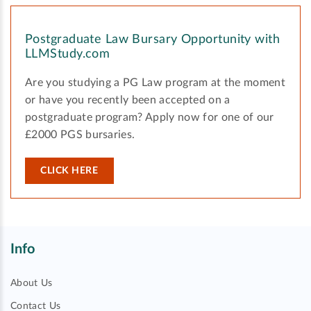
Postgraduate Law Bursary Opportunity with
LLMStudy.com
Are you studying a PG Law program at the moment
or have you recently been accepted on a
postgraduate program? Apply now for one of our
£2000 PGS bursaries.
CLICK HERE
Info
About Us
Contact Us