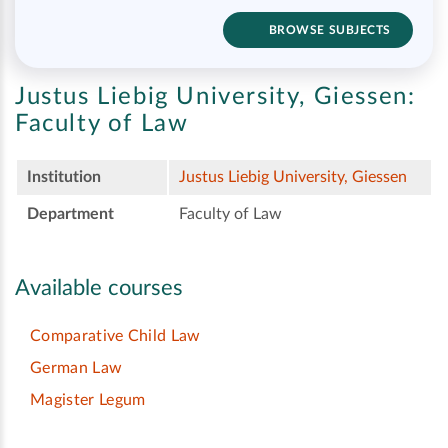
BROWSE SUBJECTS
Justus Liebig University, Giessen:
Faculty of Law
Institution
Justus Liebig University, Giessen
Department
Faculty of Law
Available courses
Comparative Child Law
German Law
Magister Legum