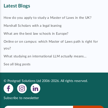
Latest Blogs
How do you apply to study a Master of Laws in the UK?
Marshall Scholars with a legal leaning
What are the best law schools in Europe?
Online or on campus: which Master of Laws path is right for
you?
What studying an international LLM actually means…
See all blog posts
© Postgrad Solutions Ltd 2006-2026. All rights reserved.
Subscribe to newsletter