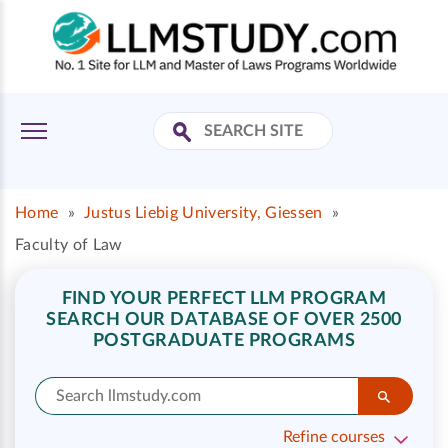
Home
»
Justus Liebig University, Giessen
»
Faculty of Law
FIND YOUR PERFECT LLM PROGRAM
SEARCH OUR DATABASE OF OVER 2500
POSTGRADUATE PROGRAMS
Refine courses