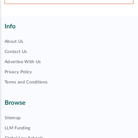
Info
About Us
Contact Us
Advertise With Us
Privacy Policy
Terms and Conditions
Browse
Sitemap
LLM Funding