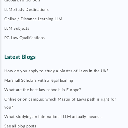
Global Law Schools
LLM Study Destinations
Online / Distance Learning LLM
LLM Subjects
PG Law Qualifications
Latest Blogs
How do you apply to study a Master of Laws in the UK?
Marshall Scholars with a legal leaning
What are the best law schools in Europe?
Online or on campus: which Master of Laws path is right for
you?
What studying an international LLM actually means…
See all blog posts