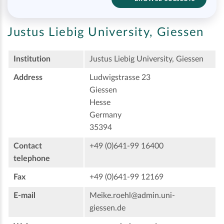
Justus Liebig University, Giessen
Institution
Justus Liebig University, Giessen
Address
Ludwigstrasse 23
Giessen
Hesse
Germany
35394
Contact
+49 (0)641-99 16400
telephone
Fax
+49 (0)641-99 12169
E-mail
Meike.roehl@admin.uni-
giessen.de