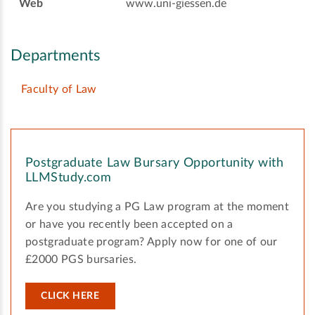
Web
www.uni-giessen.de
Departments
Faculty of Law
Postgraduate Law Bursary Opportunity with
LLMStudy.com
Are you studying a PG Law program at the moment
or have you recently been accepted on a
postgraduate program? Apply now for one of our
£2000 PGS bursaries.
CLICK HERE