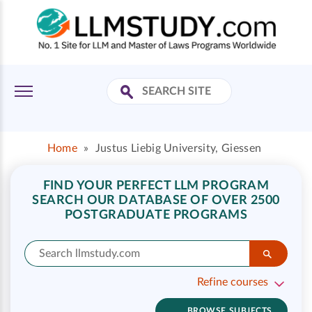
Home
»
Justus Liebig University, Giessen
FIND YOUR PERFECT LLM PROGRAM
SEARCH OUR DATABASE OF OVER 2500
POSTGRADUATE PROGRAMS
Refine courses
BROWSE SUBJECTS