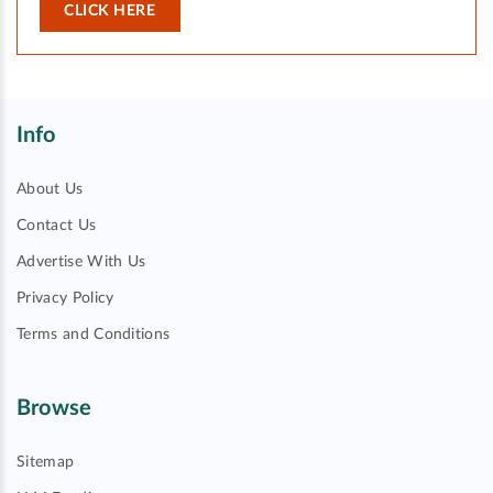
CLICK HERE
Info
About Us
Contact Us
Advertise With Us
Privacy Policy
Terms and Conditions
Browse
Sitemap