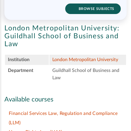
BROWSE SUBJECTS
London Metropolitan University:
Guildhall School of Business and
Law
Institution
London Metropolitan University
Department
Guildhall School of Business and
Law
Available courses
Financial Services Law, Regulation and Compliance
(LLM)