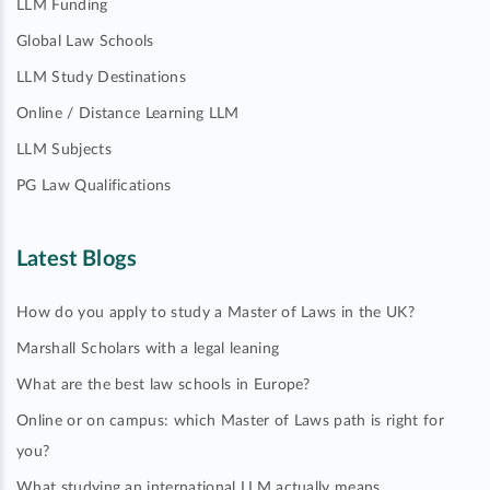
LLM Funding
Global Law Schools
LLM Study Destinations
Online / Distance Learning LLM
LLM Subjects
PG Law Qualifications
Latest Blogs
How do you apply to study a Master of Laws in the UK?
Marshall Scholars with a legal leaning
What are the best law schools in Europe?
Online or on campus: which Master of Laws path is right for
you?
What studying an international LLM actually means…