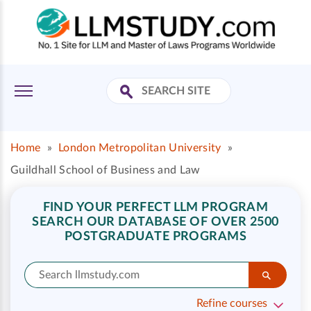
Home
»
London Metropolitan University
»
Guildhall School of Business and Law
FIND YOUR PERFECT LLM PROGRAM
SEARCH OUR DATABASE OF OVER 2500
POSTGRADUATE PROGRAMS
Refine courses