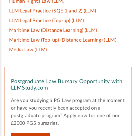
Human Rights Law
(LLM)
LLM Legal Practice (SQE 1 and 2)
(LLM)
LLM Legal Practice (Top-up)
(LLM)
Maritime Law (Distance Learning)
(LLM)
Maritime Law (Top-up) (Distance Learning)
(LLM)
Media Law
(LLM)
Postgraduate Law Bursary Opportunity with
LLMStudy.com
Are you studying a PG Law program at the moment
or have you recently been accepted on a
postgraduate program? Apply now for one of our
£2000 PGS bursaries.