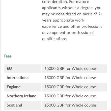
consideration. For mature
applicants without a degree, you
may be considered on merit of 2+
years appropriate work
experience and other professional
development or professional
qualifications.
Fees
EU
15000 GBP for Whole course
International
15000 GBP for Whole course
England
15000 GBP for Whole course
Northern Ireland
15000 GBP for Whole course
Scotland
15000 GBP for Whole course