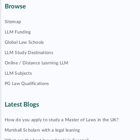
Browse
Sitemap
LLM Funding
Global Law Schools
LLM Study Destinations
Online / Distance Learning LLM
LLM Subjects
PG Law Qualifications
Latest Blogs
How do you apply to study a Master of Laws in the UK?
Marshall Scholars with a legal leaning