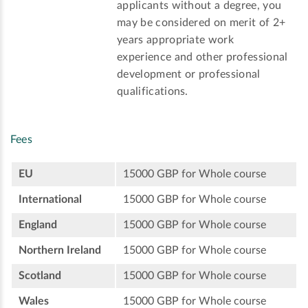
applicants without a degree, you
may be considered on merit of 2+
years appropriate work
experience and other professional
development or professional
qualifications.
Fees
EU
15000 GBP for Whole course
International
15000 GBP for Whole course
England
15000 GBP for Whole course
Northern Ireland
15000 GBP for Whole course
Scotland
15000 GBP for Whole course
Wales
15000 GBP for Whole course