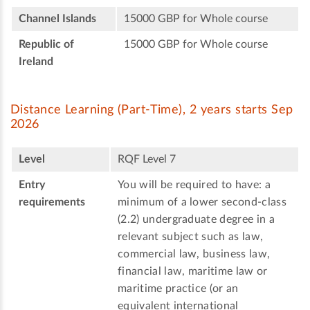
Channel Islands
15000 GBP for Whole course
Republic of
15000 GBP for Whole course
Ireland
Distance Learning (Part-Time), 2 years starts Sep
2026
Level
RQF Level 7
Entry
You will be required to have: a
requirements
minimum of a lower second-class
(2.2) undergraduate degree in a
relevant subject such as law,
commercial law, business law,
financial law, maritime law or
maritime practice (or an
equivalent international