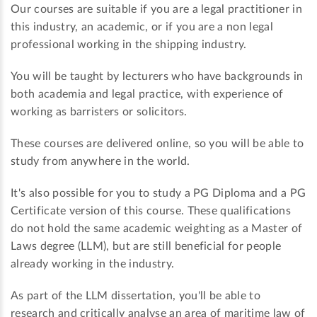
Our courses are suitable if you are a legal practitioner in
this industry, an academic, or if you are a non legal
professional working in the shipping industry.
You will be taught by lecturers who have backgrounds in
both academia and legal practice, with experience of
working as barristers or solicitors.
These courses are delivered online, so you will be able to
study from anywhere in the world.
It's also possible for you to study a PG Diploma and a PG
Certificate version of this course. These qualifications
do not hold the same academic weighting as a Master of
Laws degree (LLM), but are still beneficial for people
already working in the industry.
As part of the LLM dissertation, you'll be able to
research and critically analyse an area of maritime law of