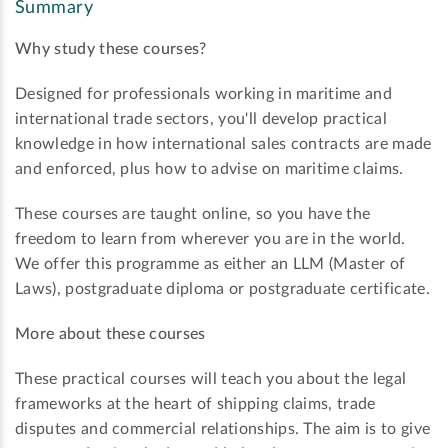
Summary
Why study these courses?
Designed for professionals working in maritime and
international trade sectors, you'll develop practical
knowledge in how international sales contracts are made
and enforced, plus how to advise on maritime claims.
These courses are taught online, so you have the
freedom to learn from wherever you are in the world.
We offer this programme as either an LLM (Master of
Laws), postgraduate diploma or postgraduate certificate.
More about these courses
These practical courses will teach you about the legal
frameworks at the heart of shipping claims, trade
disputes and commercial relationships. The aim is to give