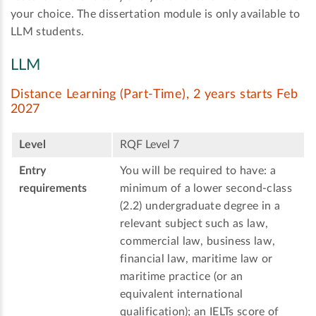
your choice. The dissertation module is only available to
LLM students.
LLM
Distance Learning (Part-Time), 2 years starts Feb
2027
Level
RQF Level 7
Entry
You will be required to have: a
requirements
minimum of a lower second-class
(2.2) undergraduate degree in a
relevant subject such as law,
commercial law, business law,
financial law, maritime law or
maritime practice (or an
equivalent international
qualification); an IELTs score of