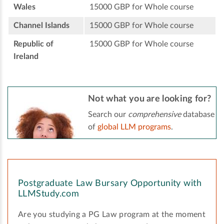
Wales
15000 GBP for Whole course
Channel Islands
15000 GBP for Whole course
Republic of
15000 GBP for Whole course
Ireland
Not what you are looking for?
Search our
comprehensive
database
of
global LLM programs
.
Postgraduate Law Bursary Opportunity with
LLMStudy.com
Are you studying a PG Law program at the moment