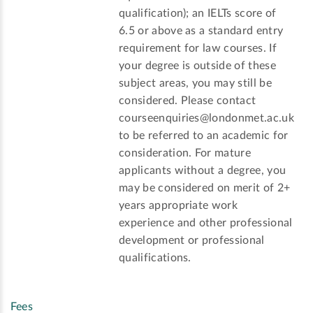
qualification); an IELTs score of
6.5 or above as a standard entry
requirement for law courses. If
your degree is outside of these
subject areas, you may still be
considered. Please contact
courseenquiries@londonmet.ac.uk
to be referred to an academic for
consideration. For mature
applicants without a degree, you
may be considered on merit of 2+
years appropriate work
experience and other professional
development or professional
qualifications.
Fees