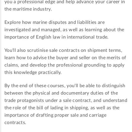
you a professional edge and help advance your career in
the maritime industry.
Explore how marine disputes and liabilities are
investigated and managed, as well as learning about the
importance of English law in international trade.
You'll also scrutinise sale contracts on shipment terms,
learn how to advise the buyer and seller on the merits of
claims, and develop the professional grounding to apply
this knowledge practically.
By the end of these courses, you'll be able to distinguish
between the physical and documentary duties of the
trade protagonists under a sale contract, and understand
the role of the bill of lading in shipping, as well as the
importance of drafting proper sale and carriage
contracts.