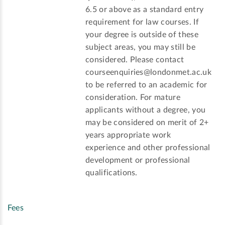
6.5 or above as a standard entry
requirement for law courses. If
your degree is outside of these
subject areas, you may still be
considered. Please contact
courseenquiries@londonmet.ac.uk
to be referred to an academic for
consideration. For mature
applicants without a degree, you
may be considered on merit of 2+
years appropriate work
experience and other professional
development or professional
qualifications.
Fees