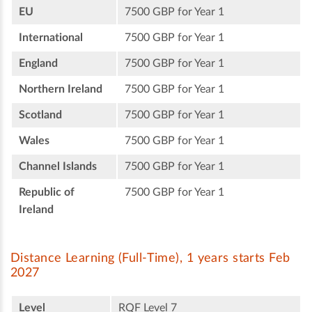
EU
7500 GBP for Year 1
International
7500 GBP for Year 1
England
7500 GBP for Year 1
Northern Ireland
7500 GBP for Year 1
Scotland
7500 GBP for Year 1
Wales
7500 GBP for Year 1
Channel Islands
7500 GBP for Year 1
Republic of
7500 GBP for Year 1
Ireland
Distance Learning (Full-Time), 1 years starts Feb
2027
Level
RQF Level 7