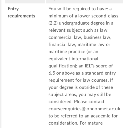
Entry
You will be required to have: a
requirements
minimum of a lower second-class
(2.2) undergraduate degree in a
relevant subject such as law,
commercial law, business law,
financial law, maritime law or
maritime practice (or an
equivalent international
qualification); an IELTs score of
6.5 or above as a standard entry
requirement for law courses. If
your degree is outside of these
subject areas, you may still be
considered. Please contact
courseenquiries@londonmet.ac.uk
to be referred to an academic for
consideration. For mature