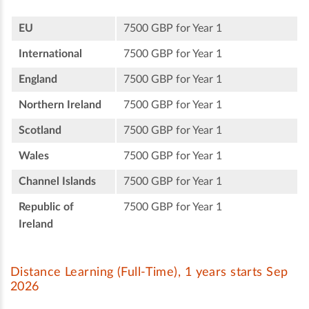
EU
7500 GBP for Year 1
International
7500 GBP for Year 1
England
7500 GBP for Year 1
Northern Ireland
7500 GBP for Year 1
Scotland
7500 GBP for Year 1
Wales
7500 GBP for Year 1
Channel Islands
7500 GBP for Year 1
Republic of
7500 GBP for Year 1
Ireland
Distance Learning (Full-Time), 1 years starts Sep
2026