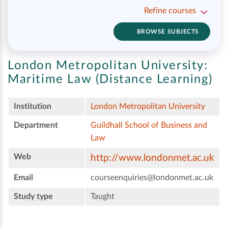
Refine courses
BROWSE SUBJECTS
London Metropolitan University:
Maritime Law (Distance Learning)
Institution
London Metropolitan University
Department
Guildhall School of Business and
Law
Web
http://www.londonmet.ac.uk
Email
courseenquiries@londonmet.ac.uk
Study type
Taught