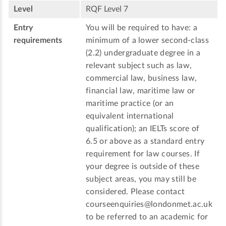
Level
RQF Level 7
Entry
You will be required to have: a
requirements
minimum of a lower second-class
(2.2) undergraduate degree in a
relevant subject such as law,
commercial law, business law,
financial law, maritime law or
maritime practice (or an
equivalent international
qualification); an IELTs score of
6.5 or above as a standard entry
requirement for law courses. If
your degree is outside of these
subject areas, you may still be
considered. Please contact
courseenquiries@londonmet.ac.uk
to be referred to an academic for