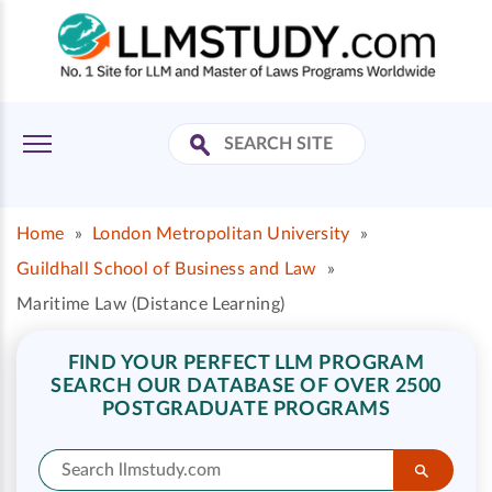
Home
»
London Metropolitan University
»
Guildhall School of Business and Law
»
Maritime Law (Distance Learning)
FIND YOUR PERFECT LLM PROGRAM
SEARCH OUR DATABASE OF OVER 2500
POSTGRADUATE PROGRAMS