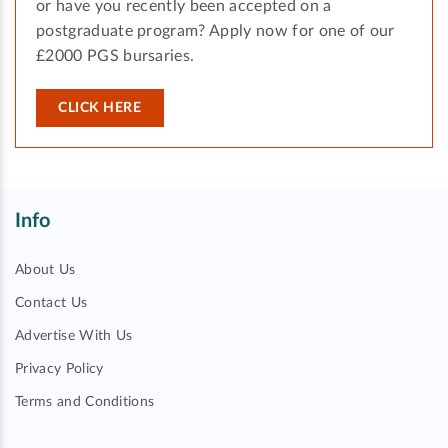
or have you recently been accepted on a
postgraduate program? Apply now for one of our
£2000 PGS bursaries.
CLICK HERE
Info
About Us
Contact Us
Advertise With Us
Privacy Policy
Terms and Conditions