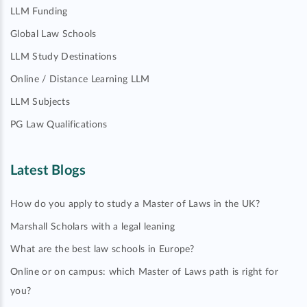
LLM Funding
Global Law Schools
LLM Study Destinations
Online / Distance Learning LLM
LLM Subjects
PG Law Qualifications
Latest Blogs
How do you apply to study a Master of Laws in the UK?
Marshall Scholars with a legal leaning
What are the best law schools in Europe?
Online or on campus: which Master of Laws path is right for
you?