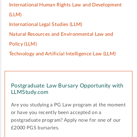
International Human Rights Law and Development
(LLM)
International Legal Studies
(LLM)
Natural Resources and Environmental Law and
Policy
(LLM)
Technology and Artificial Intelligence Law
(LLM)
Postgraduate Law Bursary Opportunity with
LLMStudy.com
Are you studying a PG Law program at the moment
or have you recently been accepted on a
postgraduate program? Apply now for one of our
£2000 PGS bursaries.