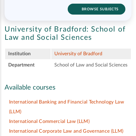
BROWSE SUBJECTS
University of Bradford:
School of
Law and Social Sciences
Institution
University of Bradford
Department
School of Law and Social Sciences
Available courses
International Banking and Financial Technology Law
(LLM)
International Commercial Law
(LLM)
International Corporate Law and Governance
(LLM)