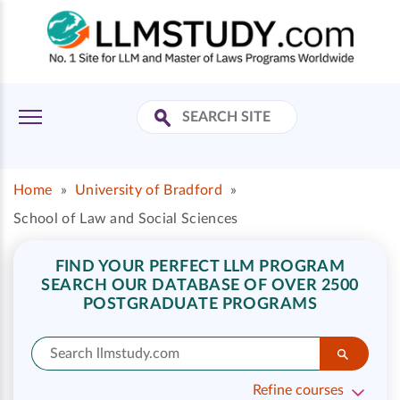
Home
»
University of Bradford
»
School of Law and Social Sciences
FIND YOUR PERFECT LLM PROGRAM
SEARCH OUR DATABASE OF OVER 2500
POSTGRADUATE PROGRAMS
Refine courses