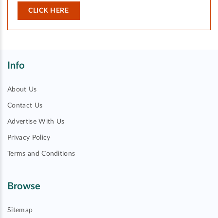
CLICK HERE
Info
About Us
Contact Us
Advertise With Us
Privacy Policy
Terms and Conditions
Browse
Sitemap