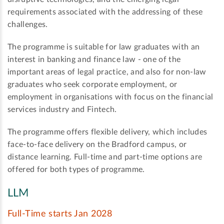
requirements associated with the addressing of these
challenges.
The programme is suitable for law graduates with an
interest in banking and finance law - one of the
important areas of legal practice, and also for non-law
graduates who seek corporate employment, or
employment in organisations with focus on the financial
services industry and Fintech.
The programme offers flexible delivery, which includes
face-to-face delivery on the Bradford campus, or
distance learning. Full-time and part-time options are
offered for both types of programme.
LLM
Full-Time starts Jan 2028