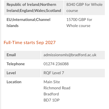
Republic of Ireland;Northern
8340 GBP for Whole
Ireland;England;Wales;Scotland
course
EU;International;Channel
15700 GBP for
Islands
Whole course
Full-Time starts Sep 2027
Email
admissionsmls@bradford.ac.uk
Telephone
01274 236088
Level
RQF Level 7
Location
Main Site
Richmond Road
Bradford
BD7 1DP