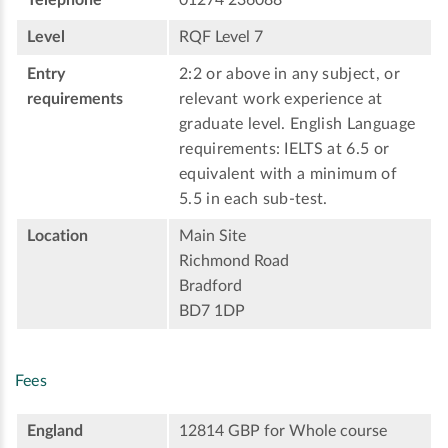
Level
RQF Level 7
Entry
2:2 or above in any subject, or
requirements
relevant work experience at
graduate level. English Language
requirements: IELTS at 6.5 or
equivalent with a minimum of
5.5 in each sub-test.
Location
Main Site
Richmond Road
Bradford
BD7 1DP
Fees
England
12814 GBP for Whole course