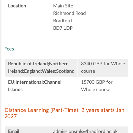
Location
Main Site
Richmond Road
Bradford
BD7 1DP
Fees
Republic of Ireland;Northern
8340 GBP for Whole
Ireland;England;Wales;Scotland
course
EU;International;Channel
15700 GBP for
Islands
Whole course
Distance Learning (Part-Time), 2 years starts Jan
2027
Email
admissionsmls@bradford.ac.uk