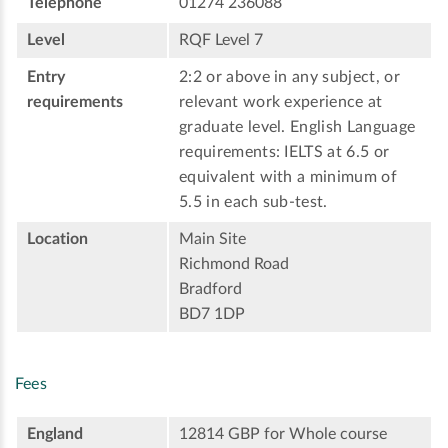
Telephone
01274 236088
Level
RQF Level 7
Entry
2:2 or above in any subject, or
requirements
relevant work experience at
graduate level. English Language
requirements: IELTS at 6.5 or
equivalent with a minimum of
5.5 in each sub-test.
Location
Main Site
Richmond Road
Bradford
BD7 1DP
Fees
England
12814 GBP for Whole course