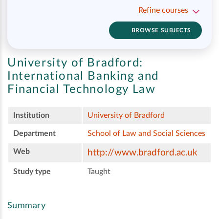
Refine courses
BROWSE SUBJECTS
University of Bradford:
International Banking and
Financial Technology Law
Institution
University of Bradford
Department
School of Law and Social Sciences
Web
http://www.bradford.ac.uk
Study type
Taught
Summary