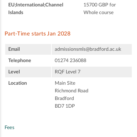
EU;International;Channel
15700 GBP for
Islands
Whole course
Part-Time starts Jan 2028
Email
admissionsmls@bradford.ac.uk
Telephone
01274 236088
Level
RQF Level 7
Location
Main Site
Richmond Road
Bradford
BD7 1DP
Fees