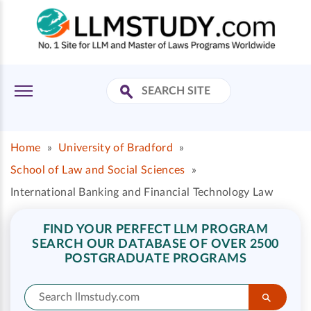
Home
»
University of Bradford
»
School of Law and Social Sciences
»
International Banking and Financial Technology Law
FIND YOUR PERFECT LLM PROGRAM
SEARCH OUR DATABASE OF OVER 2500
POSTGRADUATE PROGRAMS