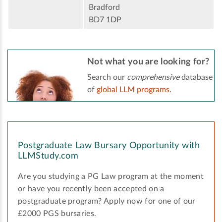
Bradford
BD7 1DP
Not what you are looking for?
Search our
comprehensive
database
of
global LLM programs
.
Postgraduate Law Bursary Opportunity with
LLMStudy.com
Are you studying a PG Law program at the moment
or have you recently been accepted on a
postgraduate program? Apply now for one of our
£2000 PGS bursaries.