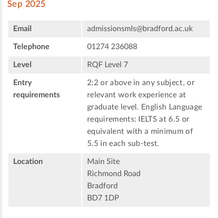
Sep 2025
Email
admissionsmls@bradford.ac.uk
Telephone
01274 236088
Level
RQF Level 7
Entry
2:2 or above in any subject, or
requirements
relevant work experience at
graduate level. English Language
requirements: IELTS at 6.5 or
equivalent with a minimum of
5.5 in each sub-test.
Location
Main Site
Richmond Road
Bradford
BD7 1DP