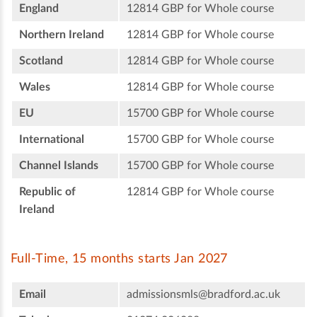
England
12814 GBP for Whole course
Northern Ireland
12814 GBP for Whole course
Scotland
12814 GBP for Whole course
Wales
12814 GBP for Whole course
EU
15700 GBP for Whole course
International
15700 GBP for Whole course
Channel Islands
15700 GBP for Whole course
Republic of
12814 GBP for Whole course
Ireland
Full-Time, 15 months starts Jan 2027
Email
admissionsmls@bradford.ac.uk