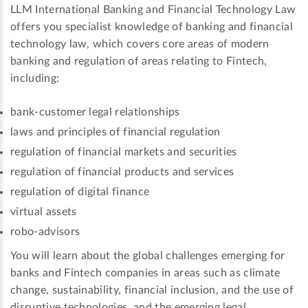
LLM International Banking and Financial Technology Law
offers you specialist knowledge of banking and financial
technology law, which covers core areas of modern
banking and regulation of areas relating to Fintech,
including:
bank-customer legal relationships
laws and principles of financial regulation
regulation of financial markets and securities
regulation of financial products and services
regulation of digital finance
virtual assets
robo-advisors
You will learn about the global challenges emerging for
banks and Fintech companies in areas such as climate
change, sustainability, financial inclusion, and the use of
disruptive technologies, and the emerging legal