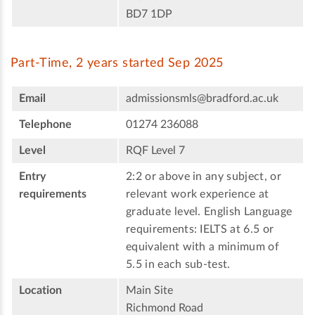
BD7 1DP
Part-Time, 2 years started Sep 2025
Email
admissionsmls@bradford.ac.uk
Telephone
01274 236088
Level
RQF Level 7
Entry
2:2 or above in any subject, or
requirements
relevant work experience at
graduate level. English Language
requirements: IELTS at 6.5 or
equivalent with a minimum of
5.5 in each sub-test.
Location
Main Site
Richmond Road