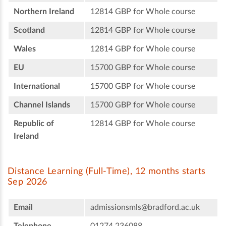
Northern Ireland
12814 GBP for Whole course
Scotland
12814 GBP for Whole course
Wales
12814 GBP for Whole course
EU
15700 GBP for Whole course
International
15700 GBP for Whole course
Channel Islands
15700 GBP for Whole course
Republic of
12814 GBP for Whole course
Ireland
Distance Learning (Full-Time), 12 months starts
Sep 2026
Email
admissionsmls@bradford.ac.uk
Telephone
01274 236088