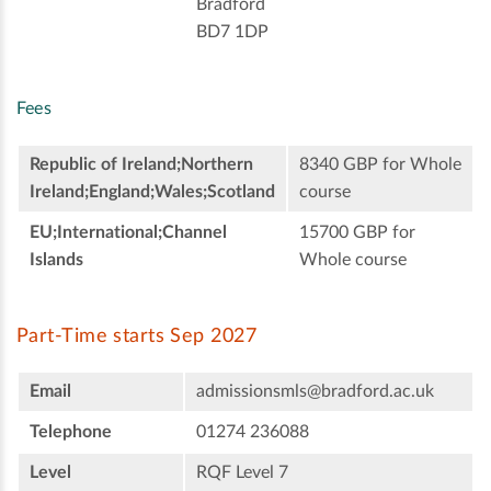
Bradford
BD7 1DP
Fees
Republic of Ireland;Northern
8340 GBP for Whole
Ireland;England;Wales;Scotland
course
EU;International;Channel
15700 GBP for
Islands
Whole course
Part-Time starts Sep 2027
Email
admissionsmls@bradford.ac.uk
Telephone
01274 236088
Level
RQF Level 7