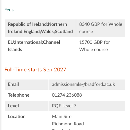
Fees
Republic of Ireland;Northern
8340 GBP for Whole
Ireland;England;Wales;Scotland
course
EU;International;Channel
15700 GBP for
Islands
Whole course
Full-Time starts Sep 2027
Email
admissionsmls@bradford.ac.uk
Telephone
01274 236088
Level
RQF Level 7
Location
Main Site
Richmond Road