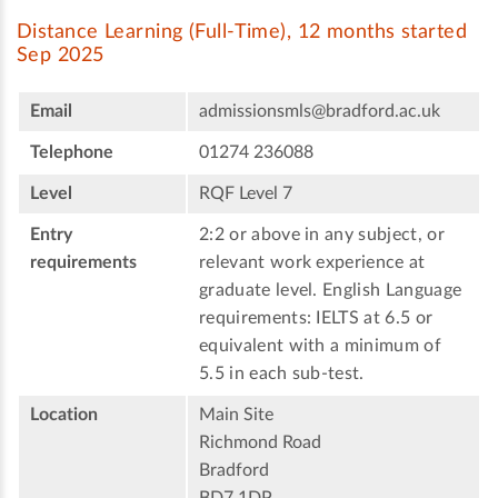
Distance Learning (Full-Time), 12 months started
Sep 2025
Email
admissionsmls@bradford.ac.uk
Telephone
01274 236088
Level
RQF Level 7
Entry
2:2 or above in any subject, or
requirements
relevant work experience at
graduate level. English Language
requirements: IELTS at 6.5 or
equivalent with a minimum of
5.5 in each sub-test.
Location
Main Site
Richmond Road
Bradford
BD7 1DP