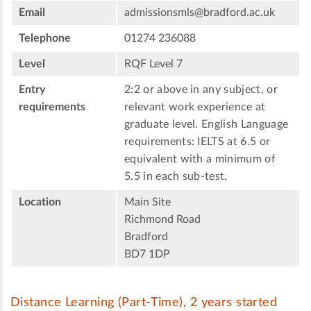
Email
admissionsmls@bradford.ac.uk
Telephone
01274 236088
Level
RQF Level 7
Entry
2:2 or above in any subject, or
requirements
relevant work experience at
graduate level. English Language
requirements: IELTS at 6.5 or
equivalent with a minimum of
5.5 in each sub-test.
Location
Main Site
Richmond Road
Bradford
BD7 1DP
Distance Learning (Part-Time), 2 years started