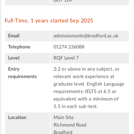
Full-Time, 1 years started Sep 2025
Email
admissionsmls@bradford.ac.uk
Telephone
01274 236088
Level
RQF Level 7
Entry
2:2 or above in any subject, or
requirements
relevant work experience at
graduate level. English Language
requirements: IELTS at 6.5 or
equivalent with a minimum of
5.5 in each sub-test.
Location
Main Site
Richmond Road
Bradford