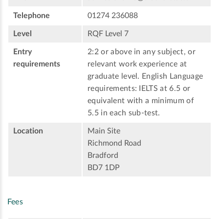
Telephone
01274 236088
Level
RQF Level 7
Entry
2:2 or above in any subject, or
requirements
relevant work experience at
graduate level. English Language
requirements: IELTS at 6.5 or
equivalent with a minimum of
5.5 in each sub-test.
Location
Main Site
Richmond Road
Bradford
BD7 1DP
Fees