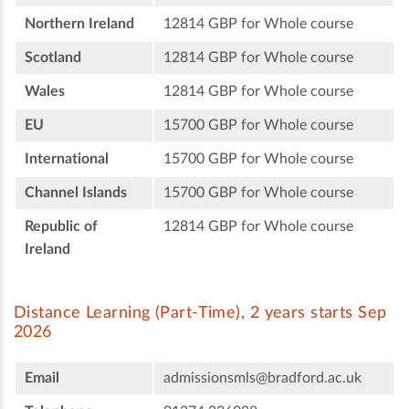
Northern Ireland
12814 GBP for Whole course
Scotland
12814 GBP for Whole course
Wales
12814 GBP for Whole course
EU
15700 GBP for Whole course
International
15700 GBP for Whole course
Channel Islands
15700 GBP for Whole course
Republic of
12814 GBP for Whole course
Ireland
Distance Learning (Part-Time), 2 years starts Sep
2026
Email
admissionsmls@bradford.ac.uk