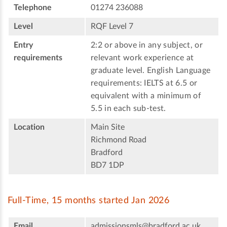
Telephone
01274 236088
Level
RQF Level 7
Entry
2:2 or above in any subject, or
requirements
relevant work experience at
graduate level. English Language
requirements: IELTS at 6.5 or
equivalent with a minimum of
5.5 in each sub-test.
Location
Main Site
Richmond Road
Bradford
BD7 1DP
Full-Time, 15 months started Jan 2026
Email
admissionsmls@bradford.ac.uk