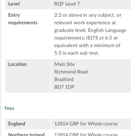
Level
RQF Level 7
Entry
2:2 or above in any subject, or
requirements
relevant work experience at
graduate level. English Language
requirements: IELTS at 6.5 or
equivalent with a minimum of
5.5 in each sub-test.
Location
Main Site
Richmond Road
Bradford
BD7 1DP
Fees
England
12814 GBP for Whole course
Northern Ireland
12814 GBP for Whole course