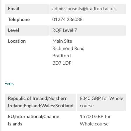
Email
admissionsmls@bradford.ac.uk
Telephone
01274 236088
Level
RQF Level 7
Location
Main Site
Richmond Road
Bradford
BD7 1DP
Fees
Republic of Ireland;Northern
8340 GBP for Whole
Ireland;England;Wales;Scotland
course
EU;International;Channel
15700 GBP for
Islands
Whole course