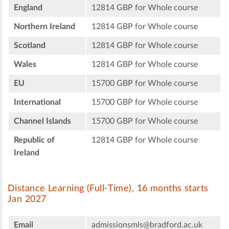
England
12814 GBP for Whole course
Northern Ireland
12814 GBP for Whole course
Scotland
12814 GBP for Whole course
Wales
12814 GBP for Whole course
EU
15700 GBP for Whole course
International
15700 GBP for Whole course
Channel Islands
15700 GBP for Whole course
Republic of
12814 GBP for Whole course
Ireland
Distance Learning (Full-Time), 16 months starts
Jan 2027
Email
admissionsmls@bradford.ac.uk