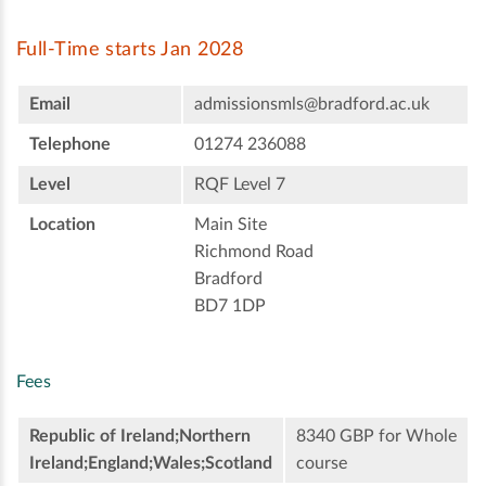
Full-Time starts Jan 2028
Email
admissionsmls@bradford.ac.uk
Telephone
01274 236088
Level
RQF Level 7
Location
Main Site
Richmond Road
Bradford
BD7 1DP
Fees
Republic of Ireland;Northern
8340 GBP for Whole
Ireland;England;Wales;Scotland
course