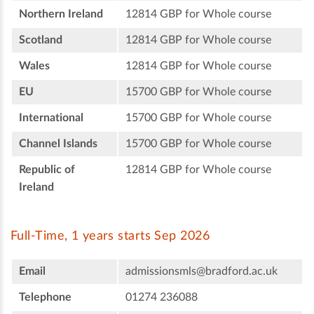
Northern Ireland
12814 GBP for Whole course
Scotland
12814 GBP for Whole course
Wales
12814 GBP for Whole course
EU
15700 GBP for Whole course
International
15700 GBP for Whole course
Channel Islands
15700 GBP for Whole course
Republic of
12814 GBP for Whole course
Ireland
Full-Time, 1 years starts Sep 2026
Email
admissionsmls@bradford.ac.uk
Telephone
01274 236088