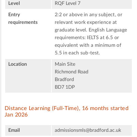
Level
RQF Level 7
Entry
2:2 or above in any subject, or
requirements
relevant work experience at
graduate level. English Language
requirements: IELTS at 6.5 or
equivalent with a minimum of
5.5 in each sub-test.
Location
Main Site
Richmond Road
Bradford
BD7 1DP
Distance Learning (Full-Time), 16 months started
Jan 2026
Email
admissionsmls@bradford.ac.uk