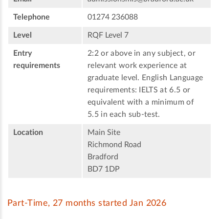
Telephone
01274 236088
Level
RQF Level 7
Entry
2:2 or above in any subject, or
requirements
relevant work experience at
graduate level. English Language
requirements: IELTS at 6.5 or
equivalent with a minimum of
5.5 in each sub-test.
Location
Main Site
Richmond Road
Bradford
BD7 1DP
Part-Time, 27 months started Jan 2026