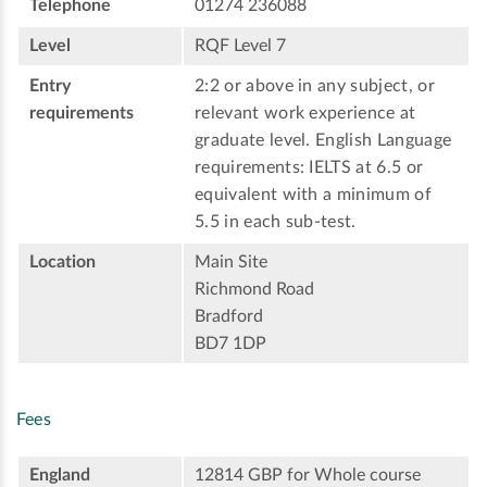
Telephone
01274 236088
Level
RQF Level 7
Entry
2:2 or above in any subject, or
requirements
relevant work experience at
graduate level. English Language
requirements: IELTS at 6.5 or
equivalent with a minimum of
5.5 in each sub-test.
Location
Main Site
Richmond Road
Bradford
BD7 1DP
Fees
England
12814 GBP for Whole course