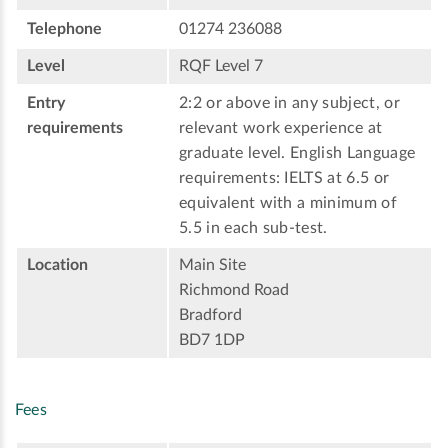
Telephone
01274 236088
Level
RQF Level 7
Entry
2:2 or above in any subject, or
requirements
relevant work experience at
graduate level. English Language
requirements: IELTS at 6.5 or
equivalent with a minimum of
5.5 in each sub-test.
Location
Main Site
Richmond Road
Bradford
BD7 1DP
Fees