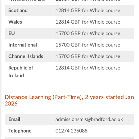
Scotland
12814 GBP for Whole course
Wales
12814 GBP for Whole course
EU
15700 GBP for Whole course
International
15700 GBP for Whole course
Channel Islands
15700 GBP for Whole course
Republic of
12814 GBP for Whole course
Ireland
Distance Learning (Part-Time), 2 years started Jan
2026
Email
admissionsmls@bradford.ac.uk
Telephone
01274 236088