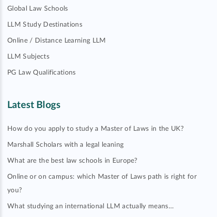
Global Law Schools
LLM Study Destinations
Online / Distance Learning LLM
LLM Subjects
PG Law Qualifications
Latest Blogs
How do you apply to study a Master of Laws in the UK?
Marshall Scholars with a legal leaning
What are the best law schools in Europe?
Online or on campus: which Master of Laws path is right for
you?
What studying an international LLM actually means…