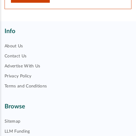
Info
About Us
Contact Us
Advertise With Us
Privacy Policy
Terms and Conditions
Browse
Sitemap
LLM Funding