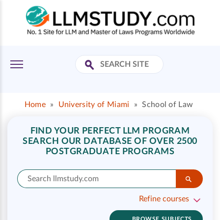
Home
»
University of Miami
»
School of Law
FIND YOUR PERFECT LLM PROGRAM
SEARCH OUR DATABASE OF OVER 2500
POSTGRADUATE PROGRAMS
Refine courses
BROWSE SUBJECTS