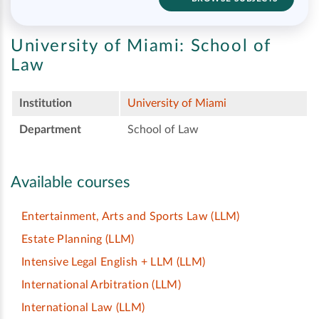
University of Miami:
School of
Law
Institution
University of Miami
Department
School of Law
Available courses
Entertainment, Arts and Sports Law
(LLM)
Estate Planning
(LLM)
Intensive Legal English + LLM
(LLM)
International Arbitration
(LLM)
International Law
(LLM)