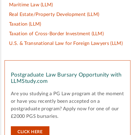
Maritime Law
(LLM)
Real Estate/Property Development
(LLM)
Taxation
(LLM)
Taxation of Cross-Border Investment
(LLM)
U.S. & Transnational Law for Foreign Lawyers
(LLM)
Postgraduate Law Bursary Opportunity with
LLMStudy.com
Are you studying a PG Law program at the moment
or have you recently been accepted on a
postgraduate program? Apply now for one of our
£2000 PGS bursaries.
CLICK HERE