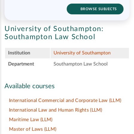
BROWSE SUBJECTS
University of Southampton:
Southampton Law School
Institution
University of Southampton
Department
Southampton Law School
Available courses
International Commercial and Corporate Law
(LLM)
International Law and Human Rights
(LLM)
Maritime Law
(LLM)
Master of Laws
(LLM)