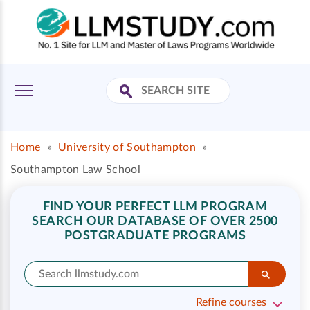
Home
»
University of Southampton
»
Southampton Law School
FIND YOUR PERFECT LLM PROGRAM
SEARCH OUR DATABASE OF OVER 2500
POSTGRADUATE PROGRAMS
Refine courses