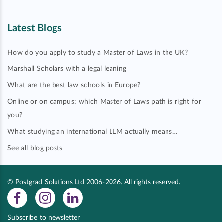
Latest Blogs
How do you apply to study a Master of Laws in the UK?
Marshall Scholars with a legal leaning
What are the best law schools in Europe?
Online or on campus: which Master of Laws path is right for
you?
What studying an international LLM actually means…
See all blog posts
© Postgrad Solutions Ltd 2006-2026. All rights reserved.
Subscribe to newsletter