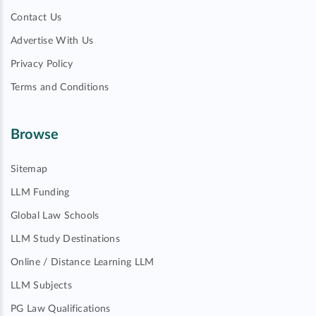
Contact Us
Advertise With Us
Privacy Policy
Terms and Conditions
Browse
Sitemap
LLM Funding
Global Law Schools
LLM Study Destinations
Online / Distance Learning LLM
LLM Subjects
PG Law Qualifications