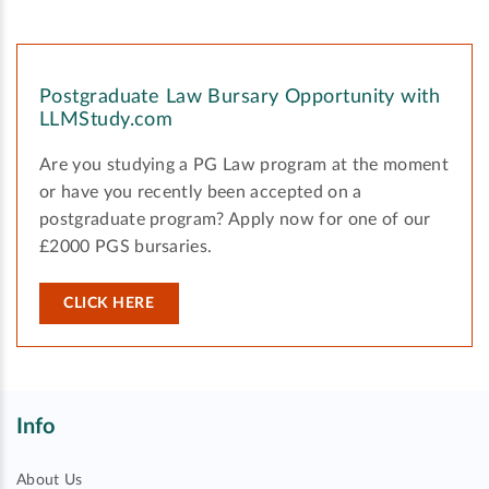
Postgraduate Law Bursary Opportunity with
LLMStudy.com
Are you studying a PG Law program at the moment
or have you recently been accepted on a
postgraduate program? Apply now for one of our
£2000 PGS bursaries.
CLICK HERE
Info
About Us