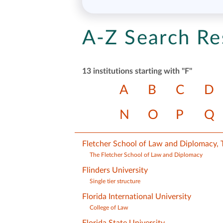
A-Z Search Re
13 institutions starting with "F"
A
B
C
D
N
O
P
Q
Fletcher School of Law and Diplomacy, T
The Fletcher School of Law and Diplomacy
Flinders University
Single tier structure
Florida International University
College of Law
Florida State University