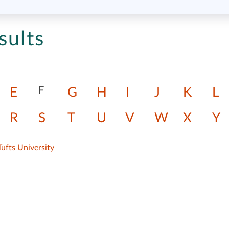
sults
F
E
G
H
I
J
K
L
R
S
T
U
V
W
X
Y
ufts University