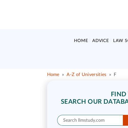
HOME
ADVICE
LAW 
Home
»
A-Z of Universities
»
F
FIND
SEARCH OUR DATABA