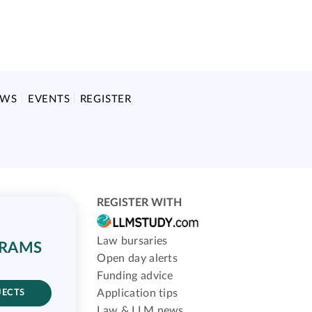
EWS
EVENTS
REGISTER
REGISTER WITH
Law bursaries
GRAMS
Open day alerts
Funding advice
Application tips
JECTS
Law & LLM news