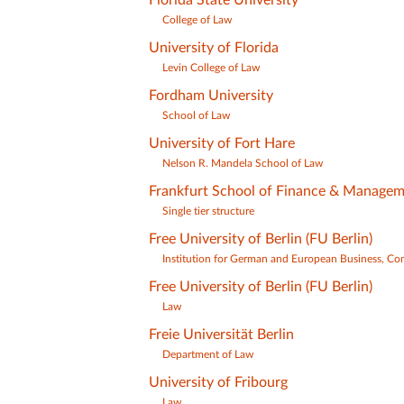
College of Law
University of Florida
Levin College of Law
Fordham University
School of Law
University of Fort Hare
Nelson R. Mandela School of Law
Frankfurt School of Finance & Manage
Single tier structure
Free University of Berlin (FU Berlin)
Institution for German and European Business, Co
Free University of Berlin (FU Berlin)
Law
Freie Universität Berlin
Department of Law
University of Fribourg
Law