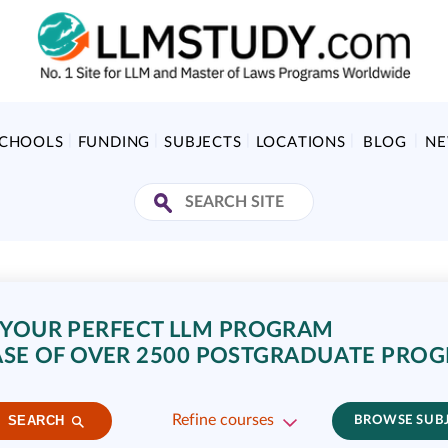
SCHOOLS
FUNDING
SUBJECTS
LOCATIONS
BLOG
N
 YOUR PERFECT LLM PROGRAM
SE OF OVER 2500 POSTGRADUATE PRO
Refine courses
SEARCH
BROWSE SUB