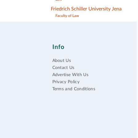
Friedrich Schiller University Jena
Faculty of Law
Info
About Us
Contact Us
Advertise With Us
Privacy Policy
Terms and Conditions