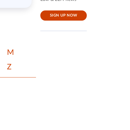
SIGN UP NOW
M
Z