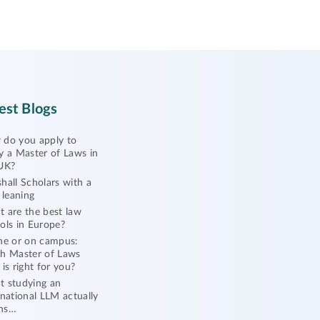
est Blogs
do you apply to
y a Master of Laws in
UK?
hall Scholars with a
l leaning
 are the best law
ols in Europe?
ne or on campus:
h Master of Laws
 is right for you?
 studying an
rnational LLM actually
ns…