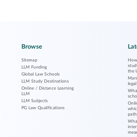
Browse
Lat
Sitemap
How 
stud
LLM Funding
the 
Global Law Schools
Mars
LLM Study Destinations
lega
Online / Distance Learning
What
LLM
scho
LLM Subjects
Onli
PG Law Qualifications
whic
path
What
inte
mea