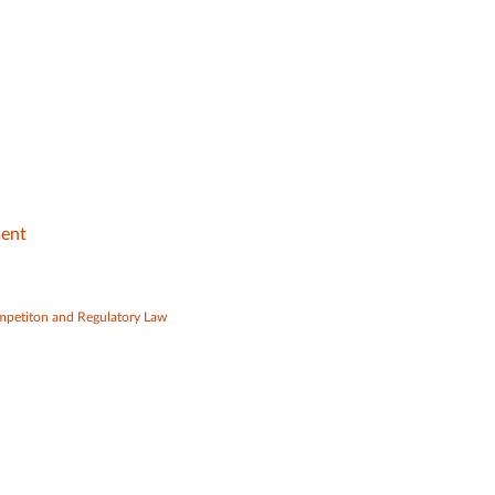
ment
mpetiton and Regulatory Law