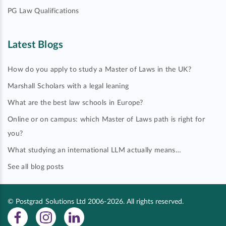
PG Law Qualifications
Latest Blogs
How do you apply to study a Master of Laws in the UK?
Marshall Scholars with a legal leaning
What are the best law schools in Europe?
Online or on campus: which Master of Laws path is right for
you?
What studying an international LLM actually means…
See all blog posts
© Postgrad Solutions Ltd 2006-2026. All rights reserved.