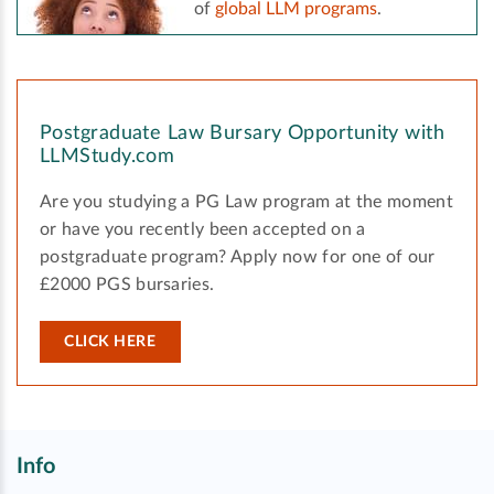
of
global LLM programs
.
Postgraduate Law Bursary Opportunity with
LLMStudy.com
Are you studying a PG Law program at the moment
or have you recently been accepted on a
postgraduate program? Apply now for one of our
£2000 PGS bursaries.
CLICK HERE
Info