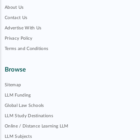
About Us
Contact Us
Advertise With Us
Privacy Policy
Terms and Conditions
Browse
Sitemap
LLM Funding
Global Law Schools
LLM Study Destinations
Online / Distance Learning LLM
LLM Subjects