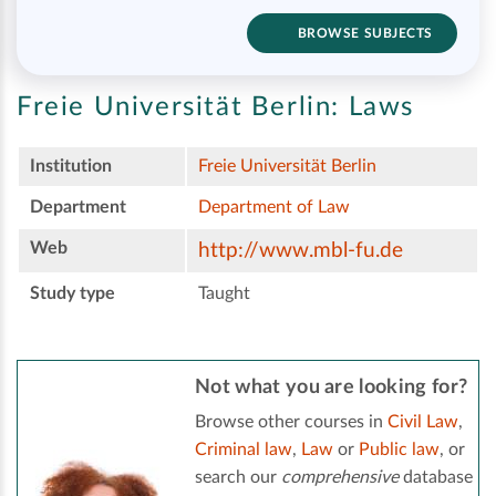
BROWSE SUBJECTS
Freie Universität Berlin:
Laws
Institution
Freie Universität Berlin
Department
Department of Law
Web
http://www.mbl-fu.de
Study type
Taught
Not what you are looking for?
Browse other courses in
Civil Law
,
Criminal law
,
Law
or
Public law
, or
search our
comprehensive
database