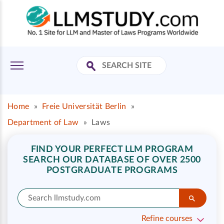
Home
»
Freie Universität Berlin
»
Department of Law
»
Laws
FIND YOUR PERFECT LLM PROGRAM
SEARCH OUR DATABASE OF OVER 2500
POSTGRADUATE PROGRAMS
Refine courses