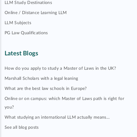
LLM Study Destinations
Online / Distance Learning LLM
LLM Subjects
PG Law Qualifications
Latest Blogs
How do you apply to study a Master of Laws in the UK?
Marshall Scholars with a legal leaning
What are the best law schools in Europe?
Online or on campus: which Master of Laws path is right for
you?
What studying an international LLM actually means…
See all blog posts