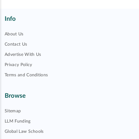
Info
About Us
Contact Us
Advertise With Us
Privacy Policy
Terms and Conditions
Browse
Sitemap
LLM Funding
Global Law Schools