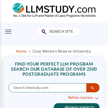
Home
»
Case Western Reserve University
FIND YOUR PERFECT LLM PROGRAM
SEARCH OUR DATABASE OF OVER 2500
POSTGRADUATE PROGRAMS
Refine courses
BROWSE SUBJECTS