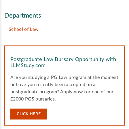
Departments
School of Law
Postgraduate Law Bursary Opportunity with
LLMStudy.com
Are you studying a PG Law program at the moment
or have you recently been accepted on a
postgraduate program? Apply now for one of our
£2000 PGS bursaries.
CLICK HERE