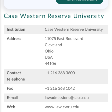
Case Western Reserve University
Institution
Case Western Reserve University
Address
11075 East Boulevard
Cleveland
Ohio
USA
44106
Contact
+1 216 368 3600
telephone
Fax
+1 216 368 1042
E-mail
lawadmissions@case.edu
Web
www.law.cwru.edu